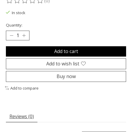
(0)
The rating of this product is
0
out of 5
In stock
Quantity:
Add to cart
Add to wish list
Buy now
Add to compare
Reviews (0)