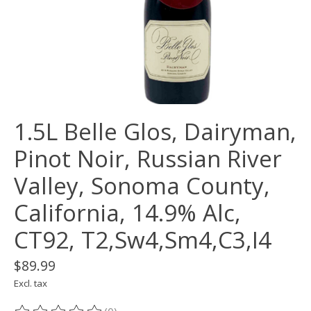
1.5L Belle Glos, Dairyman,
Pinot Noir, Russian River
Valley, Sonoma County,
California, 14.9% Alc,
CT92, T2,Sw4,Sm4,C3,I4
$89.99
Excl. tax