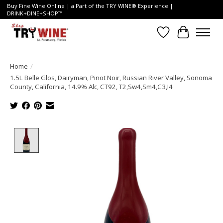
Buy Fine Wine Online | a Part of the TRY WINE® Experience |
DRINK+DINE+SHOP™
Wish List
Cart
Home
/
1.5L Belle Glos, Dairyman, Pinot Noir, Russian River Valley, Sonoma
County, California, 14.9% Alc, CT92, T2,Sw4,Sm4,C3,I4
Product image slideshow Items