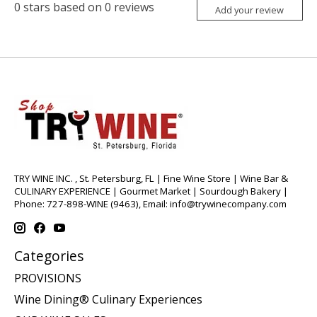
0
stars based on
0
reviews
Add your review
TRY WINE INC. , St. Petersburg, FL | Fine Wine Store | Wine Bar &
CULINARY EXPERIENCE | Gourmet Market | Sourdough Bakery |
Phone: 727-898-WINE (9463), Email:
info@trywinecompany.com
Categories
PROVISIONS
Wine Dining® Culinary Experiences