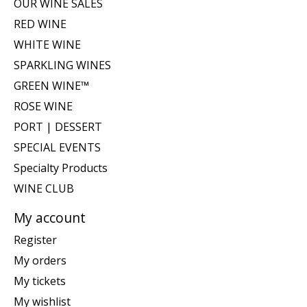
OUR WINE SALES
RED WINE
WHITE WINE
SPARKLING WINES
GREEN WINE™
ROSE WINE
PORT | DESSERT
SPECIAL EVENTS
Specialty Products
WINE CLUB
My account
Register
My orders
My tickets
My wishlist