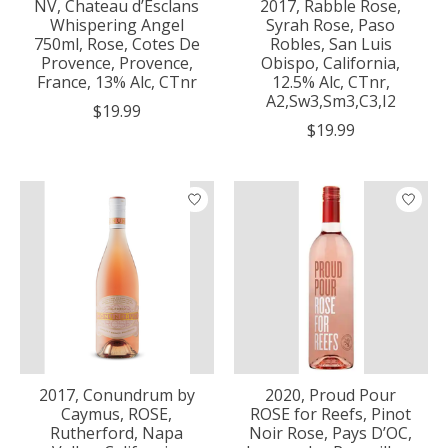
NV, Chateau d’Esclans
2017, Rabble Rose,
Whispering Angel
Syrah Rose, Paso
750ml, Rose, Cotes De
Robles, San Luis
Provence, Provence,
Obispo, California,
France, 13% Alc, CTnr
12.5% Alc, CTnr,
A2,Sw3,Sm3,C3,I2
$19.99
$19.99
2017, Conundrum by
2020, Proud Pour
Caymus, ROSE,
ROSE for Reefs, Pinot
Rutherford, Napa
Noir Rose, Pays D’OC,