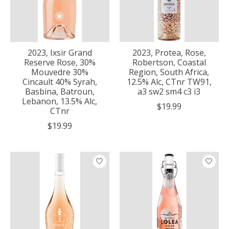
2023, Ixsir Grand
2023, Protea, Rose,
Reserve Rose, 30%
Robertson, Coastal
Mouvedre 30%
Region, South Africa,
Cincault 40% Syrah,
12.5% Alc, CTnr TW91,
Basbina, Batroun,
a3 sw2 sm4 c3 i3
Lebanon, 13.5% Alc,
$19.99
CTnr
$19.99