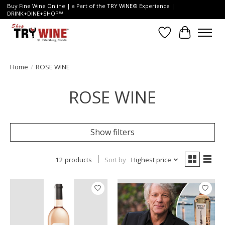
Buy Fine Wine Online | a Part of the TRY WINE® Experience |
DRINK+DINE+SHOP™
Wish List
Cart
Home
/
ROSE WINE
ROSE WINE
Show filters
12 products
Sort by
Highest price