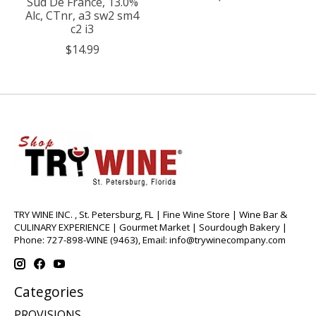
Sud De France, 13.0%
Alc, CTnr, a3 sw2 sm4
c2 i3
$14.99
TRY WINE INC. , St. Petersburg, FL | Fine Wine Store | Wine Bar &
CULINARY EXPERIENCE | Gourmet Market | Sourdough Bakery |
Phone: 727-898-WINE (9463), Email:
info@trywinecompany.com
Categories
PROVISIONS