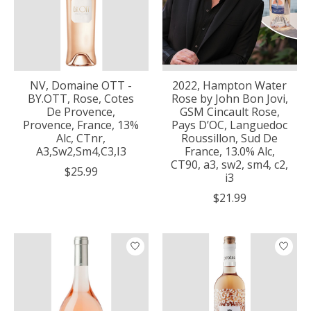
NV, Domaine OTT -
2022, Hampton Water
BY.OTT, Rose, Cotes
Rose by John Bon Jovi,
De Provence,
GSM Cincault Rose,
Provence, France, 13%
Pays D’OC, Languedoc
Alc, CTnr,
Roussillon, Sud De
A3,Sw2,Sm4,C3,I3
France, 13.0% Alc,
CT90, a3, sw2, sm4, c2,
$25.99
i3
$21.99