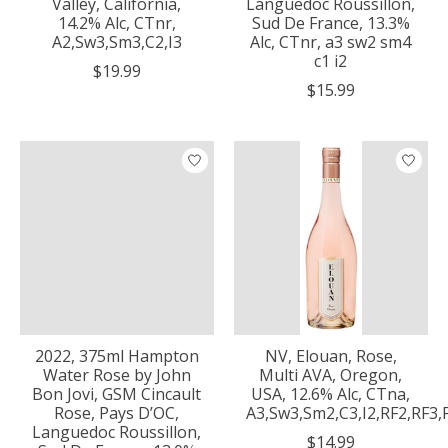
Valley, California,
Languedoc Roussillon,
14.2% Alc, CTnr,
Sud De France, 13.3%
A2,Sw3,Sm3,C2,I3
Alc, CTnr, a3 sw2 sm4
c1 i2
$19.99
$15.99
2022, 375ml Hampton
NV, Elouan, Rose,
Water Rose by John
Multi AVA, Oregon,
Bon Jovi, GSM Cincault
USA, 12.6% Alc, CTna,
Rose, Pays D’OC,
A3,Sw3,Sm2,C3,I2,RF2,RF3
Languedoc Roussillon,
$14.99