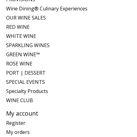
Wine Dining® Culinary Experiences
OUR WINE SALES
RED WINE
WHITE WINE
SPARKLING WINES
GREEN WINE™
ROSE WINE
PORT | DESSERT
SPECIAL EVENTS
Specialty Products
WINE CLUB
My account
Register
My orders