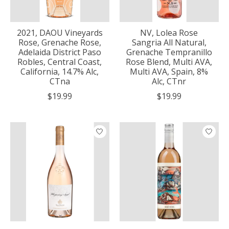
2021, DAOU Vineyards
NV, Lolea Rose
Rose, Grenache Rose,
Sangria All Natural,
Adelaida District Paso
Grenache Tempranillo
Robles, Central Coast,
Rose Blend, Multi AVA,
California, 14.7% Alc,
Multi AVA, Spain, 8%
CTna
Alc, CTnr
$19.99
$19.99