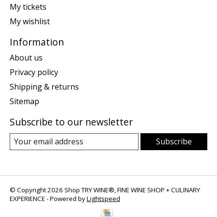
My tickets
My wishlist
Information
About us
Privacy policy
Shipping & returns
Sitemap
Subscribe to our newsletter
Subscribe
© Copyright 2026 Shop TRY WINE®, FINE WINE SHOP + CULINARY
EXPERIENCE - Powered by
Lightspeed