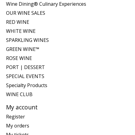
Wine Dining® Culinary Experiences
OUR WINE SALES
RED WINE
WHITE WINE
SPARKLING WINES
GREEN WINE™
ROSE WINE
PORT | DESSERT
SPECIAL EVENTS
Specialty Products
WINE CLUB
My account
Register
My orders
My tickets