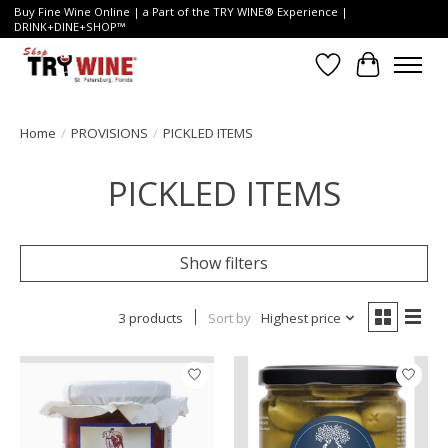
Buy Fine Wine Online | a Part of the TRY WINE® Experience |
DRINK+DINE+SHOP™
Wish List
Cart
Home
/
PROVISIONS
/
PICKLED ITEMS
PICKLED ITEMS
Show filters
3 products
Sort by
Highest price