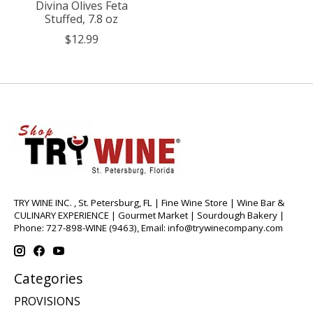
Divina Olives Feta
Stuffed, 7.8 oz
$12.99
TRY WINE INC. , St. Petersburg, FL | Fine Wine Store | Wine Bar &
CULINARY EXPERIENCE | Gourmet Market | Sourdough Bakery |
Phone: 727-898-WINE (9463), Email:
info@trywinecompany.com
Categories
PROVISIONS