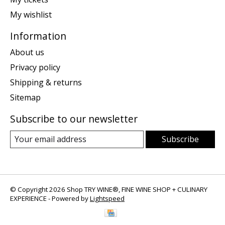
My wishlist
Information
About us
Privacy policy
Shipping & returns
Sitemap
Subscribe to our newsletter
Subscribe
© Copyright 2026 Shop TRY WINE®, FINE WINE SHOP + CULINARY
EXPERIENCE - Powered by
Lightspeed