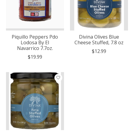
Piquillo Peppers Pdo
Divina Olives Blue
Lodosa By El
Cheese Stuffed, 7.8 oz
Navarrico 7.7oz.
$12.99
$19.99