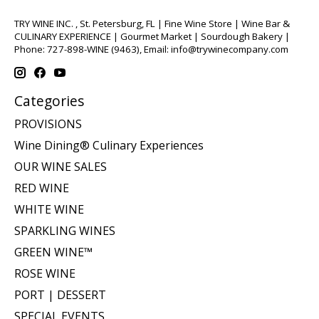
TRY WINE INC. , St. Petersburg, FL | Fine Wine Store | Wine Bar &
CULINARY EXPERIENCE | Gourmet Market | Sourdough Bakery |
Phone: 727-898-WINE (9463), Email:
info@trywinecompany.com
Categories
PROVISIONS
Wine Dining® Culinary Experiences
OUR WINE SALES
RED WINE
WHITE WINE
SPARKLING WINES
GREEN WINE™
ROSE WINE
PORT | DESSERT
SPECIAL EVENTS