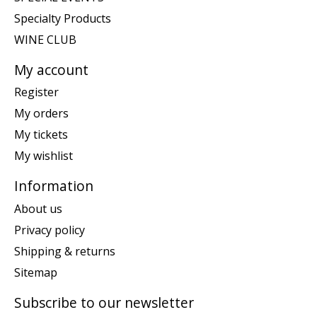
Specialty Products
WINE CLUB
My account
Register
My orders
My tickets
My wishlist
Information
About us
Privacy policy
Shipping & returns
Sitemap
Subscribe to our newsletter