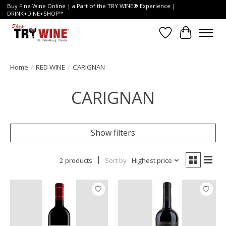
Buy Fine Wine Online | a Part of the TRY WINE® Experience |
DRINK+DINE+SHOP™
Wish List
Cart
Home
/
RED WINE
/
CARIGNAN
CARIGNAN
Show filters
2 products
Sort by
Highest price