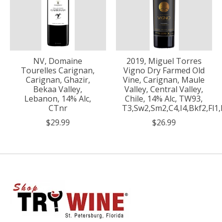
NV, Domaine
2019, Miguel Torres
Tourelles Carignan,
Vigno Dry Farmed Old
Carignan, Ghazir,
Vine, Carignan, Maule
Bekaa Valley,
Valley, Central Valley,
Lebanon, 14% Alc,
Chile, 14% Alc, TW93,
CTnr
T3,Sw2,Sm2,C4,I4,Bkf2,Fl
$29.99
$26.99