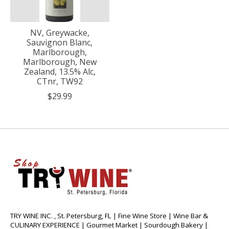
NV, Greywacke,
Sauvignon Blanc,
Marlborough,
Marlborough, New
Zealand, 13.5% Alc,
CTnr, TW92
$29.99
TRY WINE INC. , St. Petersburg, FL | Fine Wine Store | Wine Bar &
CULINARY EXPERIENCE | Gourmet Market | Sourdough Bakery |