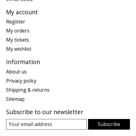
My account
Register
My orders
My tickets
My wishlist
Information
About us
Privacy policy
Shipping & returns
Sitemap
Subscribe to our newsletter
Subscribe