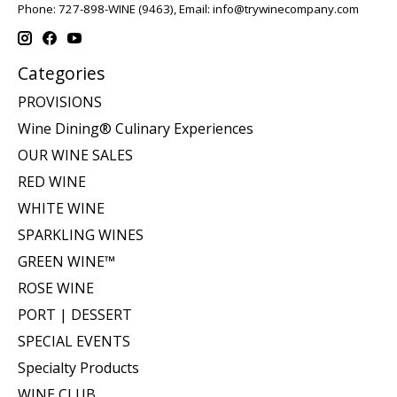
Phone: 727-898-WINE (9463), Email:
info@trywinecompany.com
Categories
PROVISIONS
Wine Dining® Culinary Experiences
OUR WINE SALES
RED WINE
WHITE WINE
SPARKLING WINES
GREEN WINE™
ROSE WINE
PORT | DESSERT
SPECIAL EVENTS
Specialty Products
WINE CLUB