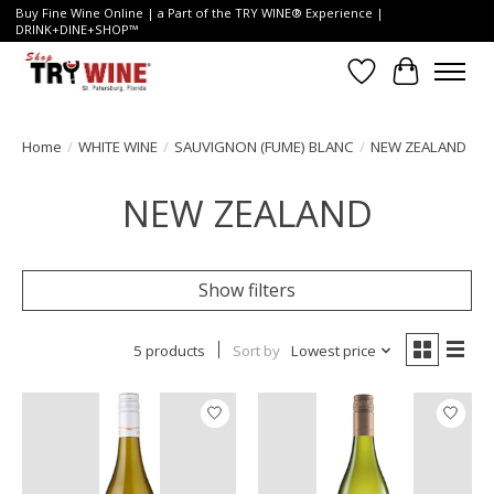
Buy Fine Wine Online | a Part of the TRY WINE® Experience |
DRINK+DINE+SHOP™
Wish List
Cart
Home
/
WHITE WINE
/
SAUVIGNON (FUME) BLANC
/
NEW ZEALAND
NEW ZEALAND
Show filters
5 products
Sort by
Lowest price