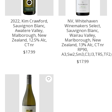
2022, Kim Crawford,
NV, Whitehaven
Sauvignon Blanc,
Winemakers Select,
Awatere Valley,
Sauvignon Blanc,
Malborough, New
Wairau Valley,
Zealand, 12.5% Alc,
Marlborough, New
CTnr
Zealand, 13% Alc, CTnr
RP90,
$17.99
A3,Sw2,Sm3,C3,I3,TR5,TF2
$17.99