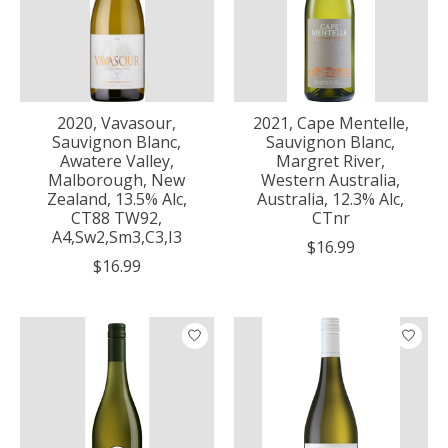
2020, Vavasour,
2021, Cape Mentelle,
Sauvignon Blanc,
Sauvignon Blanc,
Awatere Valley,
Margret River,
Malborough, New
Western Australia,
Zealand, 13.5% Alc,
Australia, 12.3% Alc,
CT88 TW92,
CTnr
A4,Sw2,Sm3,C3,I3
$16.99
$16.99