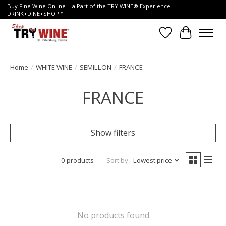
Buy Fine Wine Online | a Part of the TRY WINE® Experience |
DRINK+DINE+SHOP™
Wish List
Cart
Home
/
WHITE WINE
/
SEMILLON
/
FRANCE
FRANCE
Show filters
0 products
Sort by
Lowest price
No products found