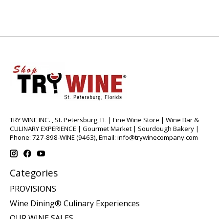
TRY WINE INC. , St. Petersburg, FL | Fine Wine Store | Wine Bar &
CULINARY EXPERIENCE | Gourmet Market | Sourdough Bakery |
Phone: 727-898-WINE (9463), Email:
info@trywinecompany.com
Categories
PROVISIONS
Wine Dining® Culinary Experiences
OUR WINE SALES