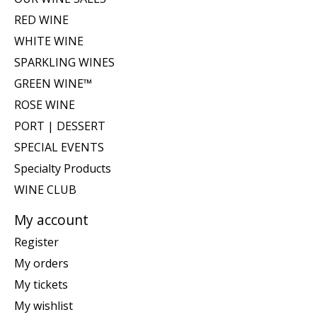
RED WINE
WHITE WINE
SPARKLING WINES
GREEN WINE™
ROSE WINE
PORT | DESSERT
SPECIAL EVENTS
Specialty Products
WINE CLUB
My account
Register
My orders
My tickets
My wishlist