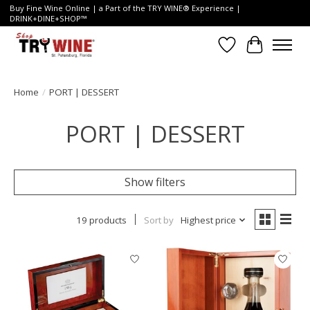
Buy Fine Wine Online | a Part of the TRY WINE® Experience |
DRINK+DINE+SHOP™
Wish List
Cart
Home
/
PORT | DESSERT
PORT | DESSERT
Show filters
19 products
Sort by
Highest price