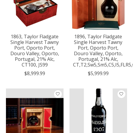
1863, Taylor Fladgate
1896, Taylor Fladgate
Single Harvest Tawny
Single Harvest Tawny
Port, Oporto Port,
Port, Oporto Port,
Douro Valley, Oporto,
Douro Valley, Oporto,
Portugal, 21% Alc,
Portugal, 21% Alc,
CT100, JS99
CT,T2,Sw5,Sm5,C5,I5,FLR5
$8,999.99
$5,999.99