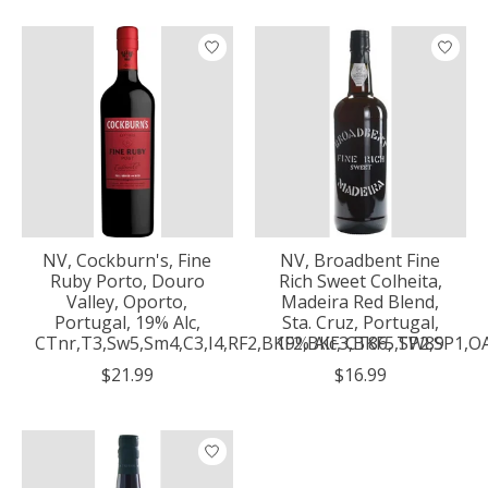
NV, Cockburn's, Fine
NV, Broadbent Fine
Ruby Porto, Douro
Rich Sweet Colheita,
Valley, Oporto,
Madeira Red Blend,
Portugal, 19% Alc,
Sta. Cruz, Portugal,
CTnr,T3,Sw5,Sm4,C3,I4,RF2,BKF2,BKF3,BKF5,SP2,SP1,O
19% Alc, CT86, TW89
$21.99
$16.99