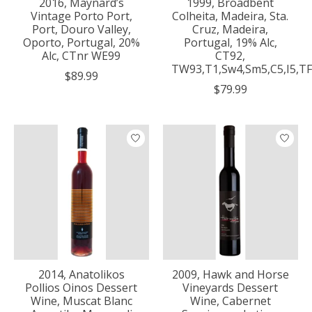
2016, Maynard’s
1999, Broadbent
Vintage Porto Port,
Colheita, Madeira, Sta.
Port, Douro Valley,
Cruz, Madeira,
Oporto, Portugal, 20%
Portugal, 19% Alc,
Alc, CTnr WE99
CT92,
TW93,T1,Sw4,Sm5,C5,I5,TF
$89.99
$79.99
2014, Anatolikos
2009, Hawk and Horse
Pollios Oinos Dessert
Vineyards Dessert
Wine, Muscat Blanc
Wine, Cabernet