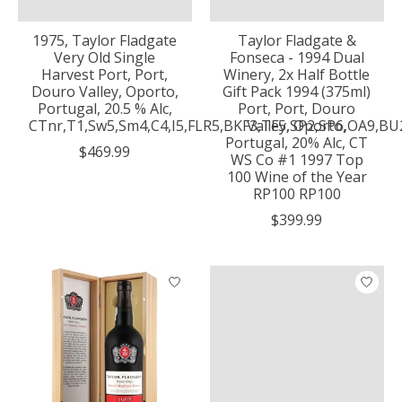
1975, Taylor Fladgate
Taylor Fladgate &
Very Old Single
Fonseca - 1994 Dual
Harvest Port, Port,
Winery, 2x Half Bottle
Douro Valley, Oporto,
Gift Pack 1994 (375ml)
Portugal, 20.5 % Alc,
Port, Port, Douro
CTnr,T1,Sw5,Sm4,C4,I5,FLR5,BKF3,TF5,SP2,SP6,OA9,B
Valley, Oporto,
Portugal, 20% Alc, CT
$469.99
WS Co #1 1997 Top
100 Wine of the Year
RP100 RP100
$399.99