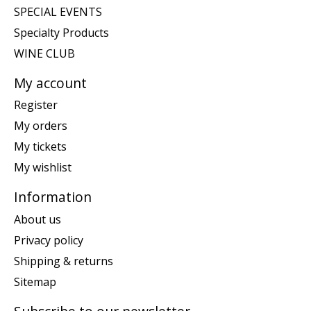
SPECIAL EVENTS
Specialty Products
WINE CLUB
My account
Register
My orders
My tickets
My wishlist
Information
About us
Privacy policy
Shipping & returns
Sitemap