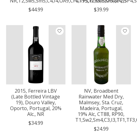
NR,T2,Sw5,Sm5,C4,I4,OA9,CF4,TF5,FLR5,BKF3,SP2,SP4,
CT95, t2,sw5,sm4,c4,i5
$44.99
$39.99
2015, Ferreira LBV
NV, Broadbent
(Late Bottled Vintage
Rainwater Med Dry,
19), Douro Valley,
Malmsey, Sta. Cruz,
Oporto, Portugal, 20%
Madeira, Portugal,
Alc., NR
19% Alc, CT88, RP90,
T1,Sw2,Sm4,C3,I3,TF1,TF3
$34.99
$24.99