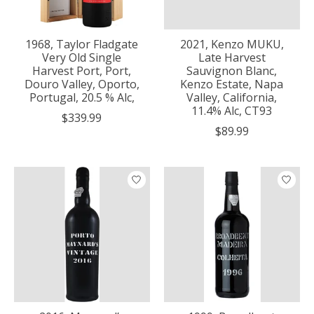
1968, Taylor Fladgate
2021, Kenzo MUKU,
Very Old Single
Late Harvest
Harvest Port, Port,
Sauvignon Blanc,
Douro Valley, Oporto,
Kenzo Estate, Napa
Portugal, 20.5 % Alc,
Valley, California,
11.4% Alc, CT93
$339.99
$89.99