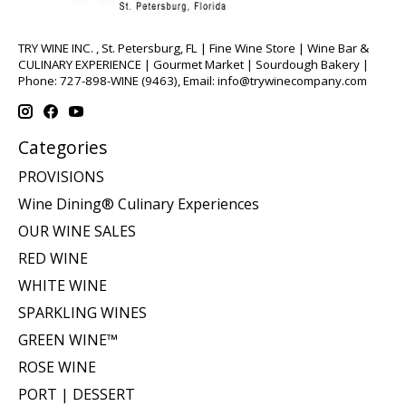
TRY WINE INC. , St. Petersburg, FL | Fine Wine Store | Wine Bar &
CULINARY EXPERIENCE | Gourmet Market | Sourdough Bakery |
Phone: 727-898-WINE (9463), Email:
info@trywinecompany.com
Categories
PROVISIONS
Wine Dining® Culinary Experiences
OUR WINE SALES
RED WINE
WHITE WINE
SPARKLING WINES
GREEN WINE™
ROSE WINE
PORT | DESSERT