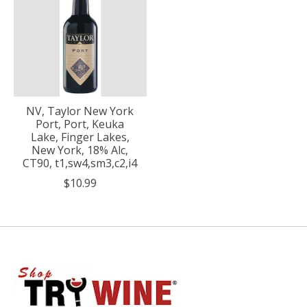
NV, Taylor New York
Port, Port, Keuka
Lake, Finger Lakes,
New York, 18% Alc,
CT90, t1,sw4,sm3,c2,i4
$10.99