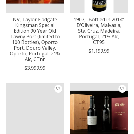
NV, Taylor Fladgate
1907, “Bottled in 2014”
Kingsman Special
D’Oliveira, Malvasia,
Edition 90 Year Old
Sta. Cruz, Madeira,
Tawny Port (limited to
Portugal, 21% Alc,
100 Bottles), Oporto
CT95
Port, Douro Valley,
$1,199.99
Oporto, Portugal, 21%
Alc, CTnr
$3,999.99