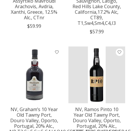
Assyrtiko Mavroudi
Sauvignon, Latigo,
Arachovis, Avdria,
Red Hills Lake County,
Xanthi, Greece, 12.5%
California,17.2% Alc,
Alc., CTnr
CT89,
T1,Sw4,Sm4,C4,I3
$59.99
$57.99
NV, Graham’s 10 Year
NV, Ramos Pinto 10
Old Tawny Port,
Year Old Tawny Port,
Douro Valley, Oporto,
Douro Valley, Oporto,
Portugal, 20% Alc.,
Portugal, 20% Alc.,