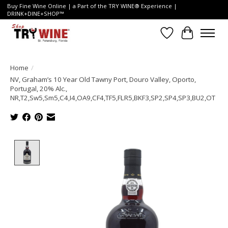
Buy Fine Wine Online | a Part of the TRY WINE® Experience |
DRINK+DINE+SHOP™
Wish List
Cart
Home
/
NV, Graham’s 10 Year Old Tawny Port, Douro Valley, Oporto,
Portugal, 20% Alc.,
NR,T2,Sw5,Sm5,C4,I4,OA9,CF4,TF5,FLR5,BKF3,SP2,SP4,SP3,BU2,OT
Product image slideshow Items