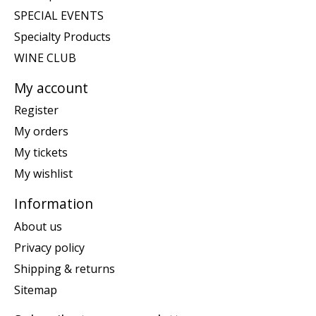
SPECIAL EVENTS
Specialty Products
WINE CLUB
My account
Register
My orders
My tickets
My wishlist
Information
About us
Privacy policy
Shipping & returns
Sitemap