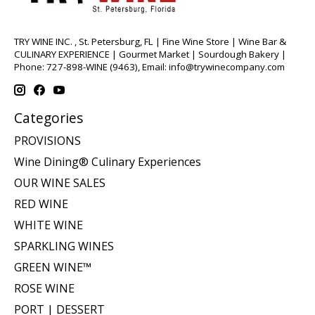
TRY WINE INC. , St. Petersburg, FL | Fine Wine Store | Wine Bar &
CULINARY EXPERIENCE | Gourmet Market | Sourdough Bakery |
Phone: 727-898-WINE (9463), Email:
info@trywinecompany.com
Categories
PROVISIONS
Wine Dining® Culinary Experiences
OUR WINE SALES
RED WINE
WHITE WINE
SPARKLING WINES
GREEN WINE™
ROSE WINE
PORT | DESSERT