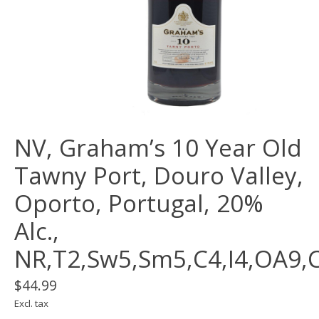
NV, Graham’s 10 Year Old
Tawny Port, Douro Valley,
Oporto, Portugal, 20%
Alc.,
NR,T2,Sw5,Sm5,C4,I4,OA9,
$44.99
Excl. tax