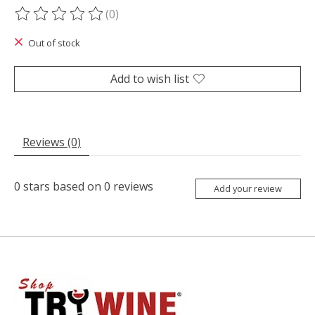
(0)
The rating of this product is
0
out of 5
Out of stock
Add to wish list
Reviews (0)
0
stars based on
0
reviews
Add your review