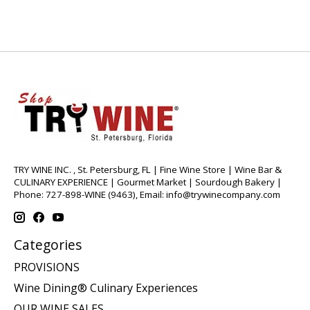
TRY WINE INC. , St. Petersburg, FL | Fine Wine Store | Wine Bar &
CULINARY EXPERIENCE | Gourmet Market | Sourdough Bakery |
Phone: 727-898-WINE (9463), Email:
info@trywinecompany.com
Categories
PROVISIONS
Wine Dining® Culinary Experiences
OUR WINE SALES