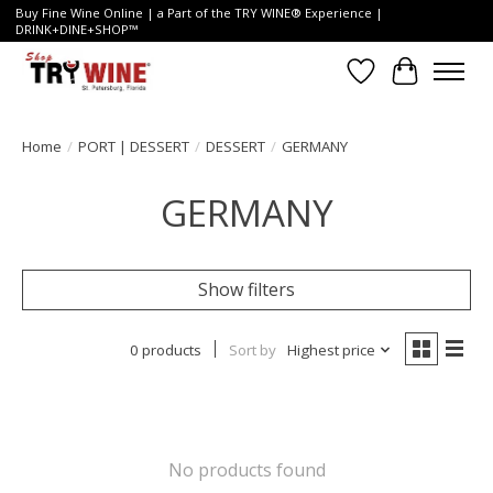
Buy Fine Wine Online | a Part of the TRY WINE® Experience |
DRINK+DINE+SHOP™
Wish List
Cart
Home
/
PORT | DESSERT
/
DESSERT
/
GERMANY
GERMANY
Show filters
0 products
Sort by
Highest price
No products found