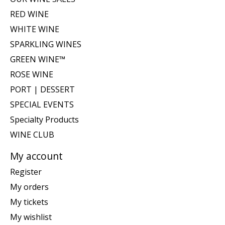
RED WINE
WHITE WINE
SPARKLING WINES
GREEN WINE™
ROSE WINE
PORT | DESSERT
SPECIAL EVENTS
Specialty Products
WINE CLUB
My account
Register
My orders
My tickets
My wishlist