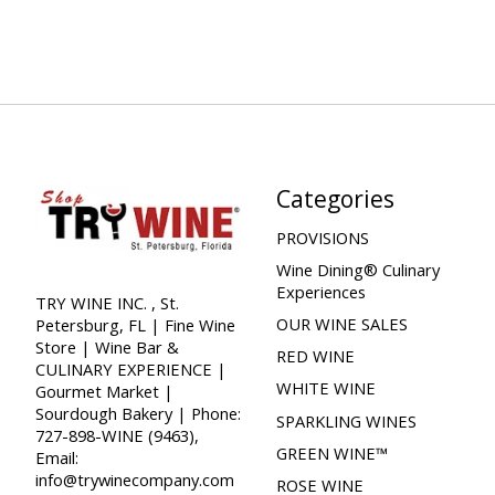
Categories
PROVISIONS
Wine Dining® Culinary
Experiences
TRY WINE INC. , St.
OUR WINE SALES
Petersburg, FL | Fine Wine
Store | Wine Bar &
RED WINE
CULINARY EXPERIENCE |
WHITE WINE
Gourmet Market |
Sourdough Bakery | Phone:
SPARKLING WINES
727-898-WINE (9463),
GREEN WINE™
Email:
info@trywinecompany.com
ROSE WINE