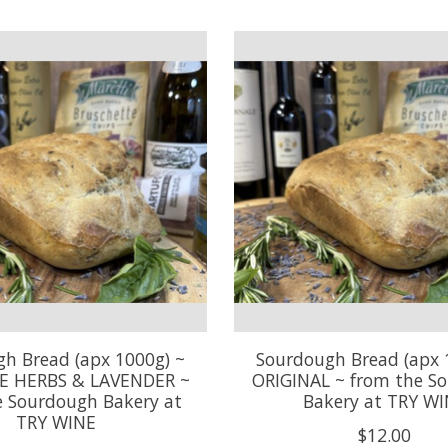
h Bread (apx 1000g) ~
Sourdough Bread (apx 
E HERBS & LAVENDER ~
ORIGINAL ~ from the S
e Sourdough Bakery at
Bakery at TRY W
TRY WINE
$12.00