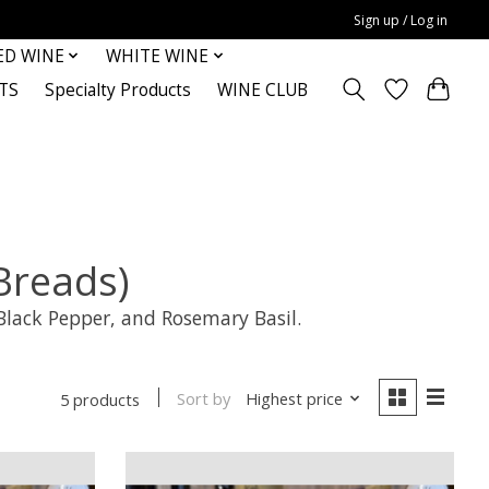
Sign up / Log in
ED WINE
WHITE WINE
TS
Specialty Products
WINE CLUB
reads)
Black Pepper, and Rosemary Basil.
Sort by
Highest price
5 products