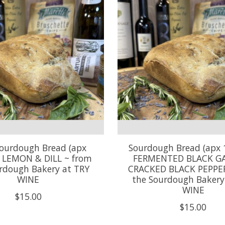
ourdough Bread (apx
Sourdough Bread (apx 
~ LEMON & DILL ~ from
FERMENTED BLACK GA
rdough Bakery at TRY
CRACKED BLACK PEPPER
WINE
the Sourdough Bakery
WINE
$15.00
$15.00