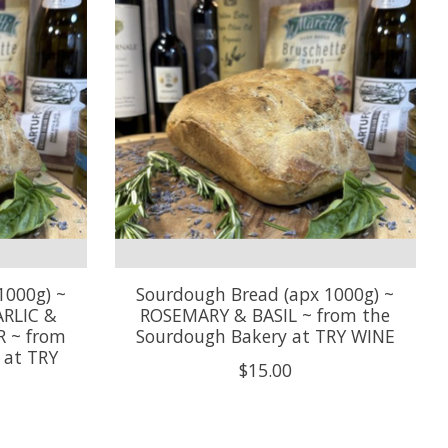
1000g) ~
Sourdough Bread (apx 1000g) ~
RLIC &
ROSEMARY & BASIL ~ from the
 ~ from
Sourdough Bakery at TRY WINE
 at TRY
$15.00