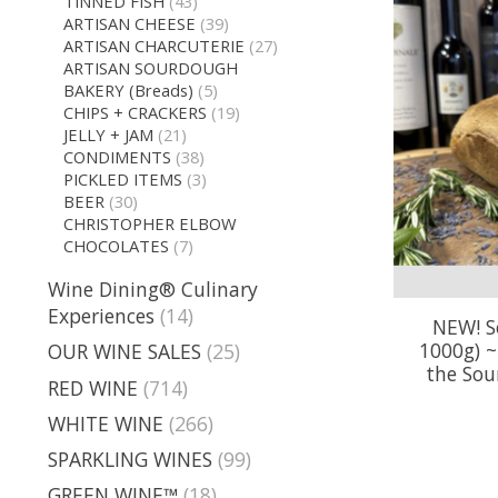
TINNED FISH
(43)
ARTISAN CHEESE
(39)
ARTISAN CHARCUTERIE
(27)
ARTISAN SOURDOUGH
BAKERY (Breads)
(5)
CHIPS + CRACKERS
(19)
JELLY + JAM
(21)
CONDIMENTS
(38)
PICKLED ITEMS
(3)
BEER
(30)
CHRISTOPHER ELBOW
CHOCOLATES
(7)
Wine Dining® Culinary
Experiences
(14)
NEW! S
1000g) 
OUR WINE SALES
(25)
the Sou
RED WINE
(714)
WHITE WINE
(266)
SPARKLING WINES
(99)
GREEN WINE™
(18)