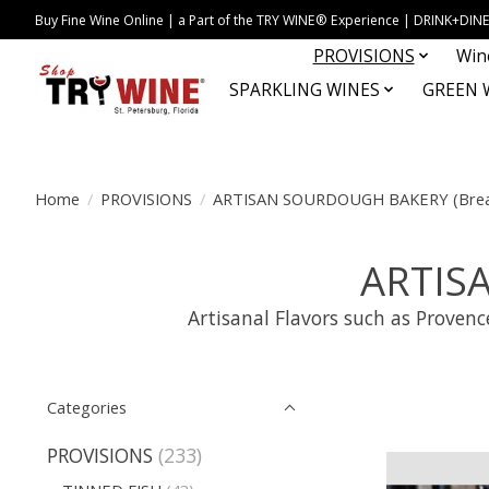
Buy Fine Wine Online | a Part of the TRY WINE® Experience | DRINK+D
PROVISIONS
Win
SPARKLING WINES
GREEN 
Home
/
PROVISIONS
/
ARTISAN SOURDOUGH BAKERY (Brea
ARTIS
Artisanal Flavors such as Proven
Categories
PROVISIONS
(233)