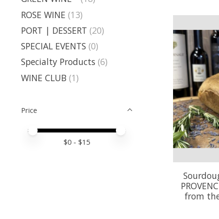
ROSE WINE
(13)
PORT | DESSERT
(20)
SPECIAL EVENTS
(0)
Specialty Products
(6)
WINE CLUB
(1)
Price
Price minimum value
Price maximum value
$
0
- $
15
Sourdoug
PROVENC
from th