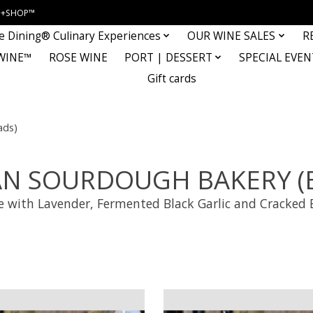
INE+SHOP™
e Dining® Culinary Experiences
OUR WINE SALES
R
WINE™
ROSE WINE
PORT | DESSERT
SPECIAL EVEN
Gift cards
ds)
AN SOURDOUGH BAKERY (B
ce with Lavender, Fermented Black Garlic and Cracked 