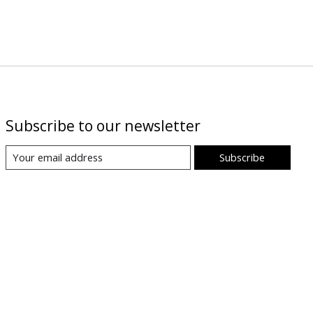
Subscribe to our newsletter
Subscribe