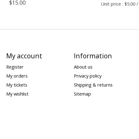
$15.00
Unit price : $5.00 /
My account
Information
Register
About us
My orders
Privacy policy
My tickets
Shipping & returns
My wishlist
Sitemap