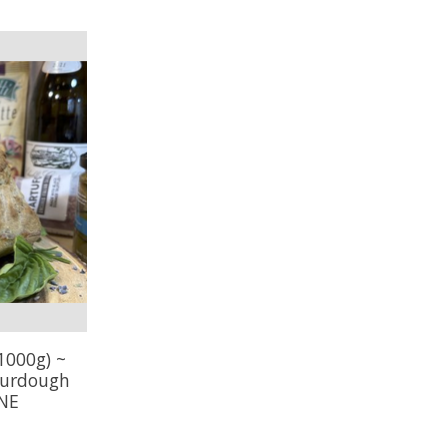
1000g) ~
ourdough
INE