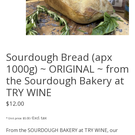
Sourdough Bread (apx
1000g) ~ ORIGINAL ~ from
the Sourdough Bakery at
TRY WINE
$12.00
Excl. tax
* Unit price: $5.00 /
From the SOURDOUGH BAKERY at TRY WINE, our