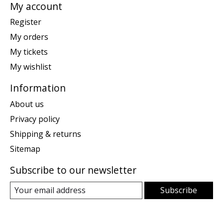
My account
Register
My orders
My tickets
My wishlist
Information
About us
Privacy policy
Shipping & returns
Sitemap
Subscribe to our newsletter
Subscribe