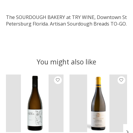
The SOURDOUGH BAKERY at TRY WINE, Downtown St
Petersburg Florida. Artisan Sourdough Breads TO-GO.
You might also like
Product carousel items