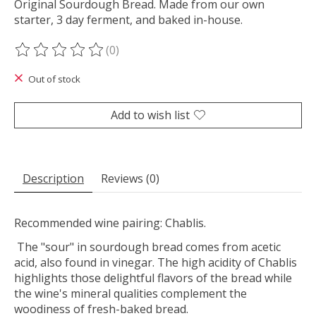
Original Sourdough Bread. Made from our own
starter, 3 day ferment, and baked in-house.
(0)
The rating of this product is
0
out of 5
Out of stock
Add to wish list
Description
Reviews (0)
Recommended wine pairing: Chablis.
The "sour" in sourdough bread comes from acetic
acid, also found in vinegar. The high acidity of Chablis
highlights those delightful flavors of the bread while
the wine's mineral qualities complement the
woodiness of fresh-baked bread.