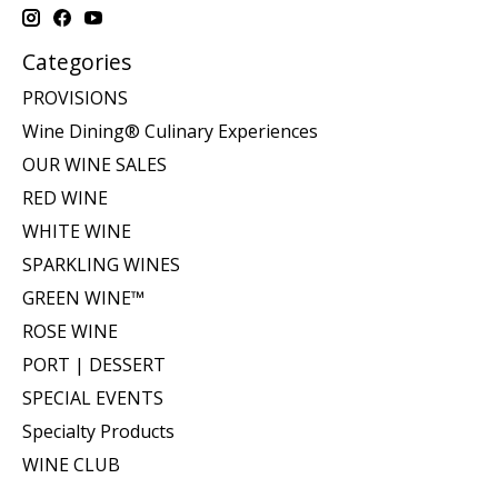
Categories
PROVISIONS
Wine Dining® Culinary Experiences
OUR WINE SALES
RED WINE
WHITE WINE
SPARKLING WINES
GREEN WINE™
ROSE WINE
PORT | DESSERT
SPECIAL EVENTS
Specialty Products
WINE CLUB