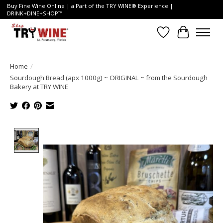
Buy Fine Wine Online | a Part of the TRY WINE® Experience |
DRINK+DINE+SHOP™
Wish List
Cart
Home
/
Sourdough Bread (apx 1000g) ~ ORIGINAL ~ from the Sourdough
Bakery at TRY WINE
Product image slideshow Items