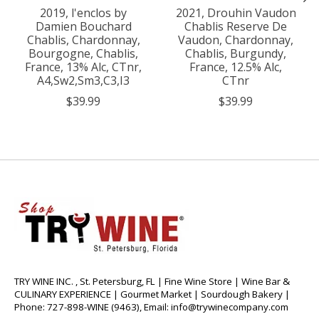
2019, l'enclos by
2021, Drouhin Vaudon
Damien Bouchard
Chablis Reserve De
Chablis, Chardonnay,
Vaudon, Chardonnay,
Bourgogne, Chablis,
Chablis, Burgundy,
France, 13% Alc, CTnr,
France, 12.5% Alc,
A4,Sw2,Sm3,C3,I3
CTnr
$39.99
$39.99
TRY WINE INC. , St. Petersburg, FL | Fine Wine Store | Wine Bar &
CULINARY EXPERIENCE | Gourmet Market | Sourdough Bakery |
Phone: 727-898-WINE (9463), Email:
info@trywinecompany.com