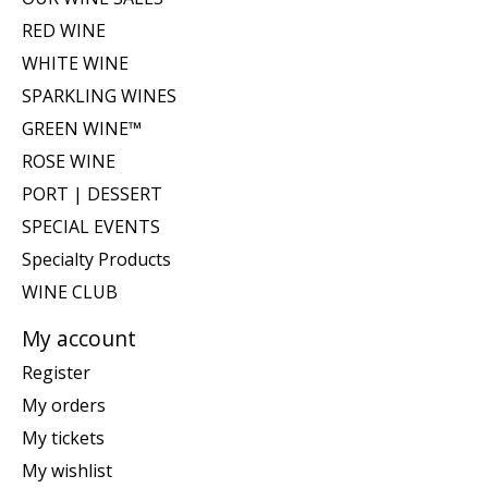
RED WINE
WHITE WINE
SPARKLING WINES
GREEN WINE™
ROSE WINE
PORT | DESSERT
SPECIAL EVENTS
Specialty Products
WINE CLUB
My account
Register
My orders
My tickets
My wishlist