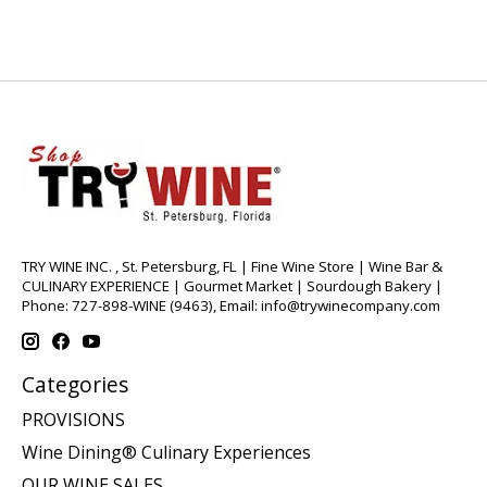
TRY WINE INC. , St. Petersburg, FL | Fine Wine Store | Wine Bar &
CULINARY EXPERIENCE | Gourmet Market | Sourdough Bakery |
Phone: 727-898-WINE (9463), Email:
info@trywinecompany.com
Categories
PROVISIONS
Wine Dining® Culinary Experiences
OUR WINE SALES