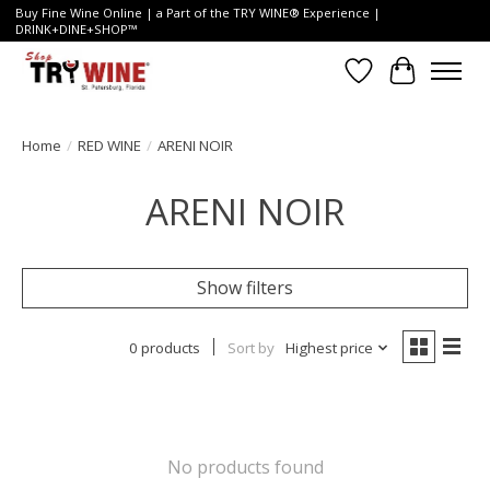
Buy Fine Wine Online | a Part of the TRY WINE® Experience |
DRINK+DINE+SHOP™
Wish List
Cart
Home
/
RED WINE
/
ARENI NOIR
ARENI NOIR
Show filters
0 products
Sort by
Highest price
No products found