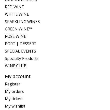
RED WINE
WHITE WINE
SPARKLING WINES
GREEN WINE™
ROSE WINE
PORT | DESSERT
SPECIAL EVENTS
Specialty Products
WINE CLUB
My account
Register
My orders
My tickets
My wishlist