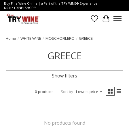
Buy Fine Wine Online | a Part of the TRY WINE® Experience |
DRINK+DINE+SHOP™
Wish List
Cart
Home
/
WHITE WINE
/
MOSCHOFILERO
/
GREECE
GREECE
Show filters
0 products
Sort by
Lowest price
No products found