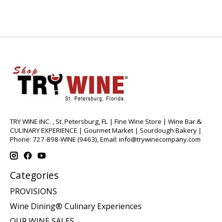
TRY WINE INC. , St. Petersburg, FL | Fine Wine Store | Wine Bar &
CULINARY EXPERIENCE | Gourmet Market | Sourdough Bakery |
Phone: 727-898-WINE (9463), Email:
info@trywinecompany.com
Categories
PROVISIONS
Wine Dining® Culinary Experiences
OUR WINE SALES