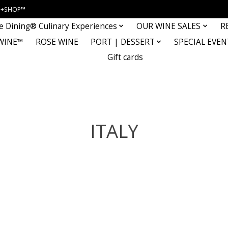
INE+SHOP™
e Dining® Culinary Experiences
OUR WINE SALES
R
WINE™
ROSE WINE
PORT | DESSERT
SPECIAL EVEN
Gift cards
ITALY