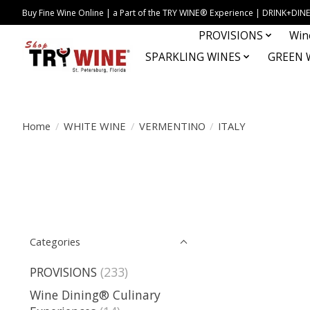
Buy Fine Wine Online | a Part of the TRY WINE® Experience | DRINK+D
PROVISIONS
Win
SPARKLING WINES
GREEN 
Home
/
WHITE WINE
/
VERMENTINO
/
ITALY
Categories
PROVISIONS
(233)
Wine Dining® Culinary