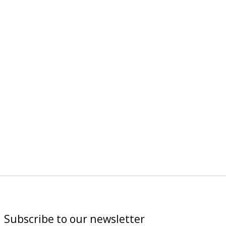
Subscribe to our newsletter