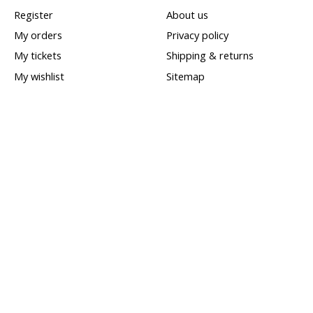
Register
About us
My orders
Privacy policy
My tickets
Shipping & returns
My wishlist
Sitemap