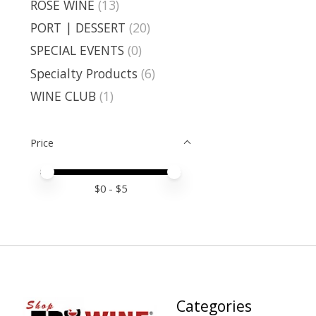
ROSE WINE
(13)
PORT | DESSERT
(20)
SPECIAL EVENTS
(0)
Specialty Products
(6)
WINE CLUB
(1)
Price
Price minimum value
Price maximum value
$
0
- $
5
Categories