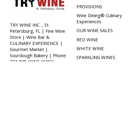
PROVISIONS
Wine Dining® Culinary
Experiences
TRY WINE INC. , St.
OUR WINE SALES
Petersburg, FL | Fine Wine
Store | Wine Bar &
RED WINE
CULINARY EXPERIENCE |
WHITE WINE
Gourmet Market |
Sourdough Bakery | Phone:
SPARKLING WINES
727-898-WINE (9463),
GREEN WINE™
Email:
info@trywinecompany.com
ROSE WINE
PORT | DESSERT
SPECIAL EVENTS
Specialty Products
WINE CLUB