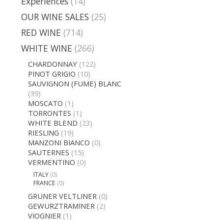
Experiences
(14)
OUR WINE SALES
(25)
RED WINE
(714)
WHITE WINE
(266)
CHARDONNAY
(122)
PINOT GRIGIO
(10)
SAUVIGNON (FUME) BLANC
(39)
MOSCATO
(1)
TORRONTES
(1)
WHITE BLEND
(23)
RIESLING
(19)
MANZONI BIANCO
(0)
SAUTERNES
(15)
VERMENTINO
(0)
ITALY
(0)
FRANCE
(0)
GRUNER VELTLINER
(0)
GEWURZTRAMINER
(2)
VIOGNIER
(1)