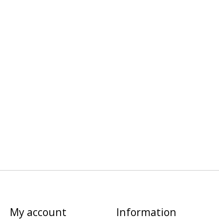
My account
Information