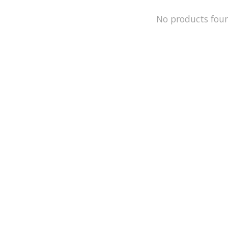
No products fou