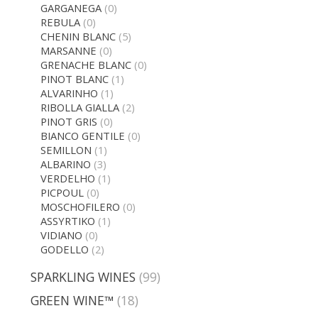
GARGANEGA
(0)
REBULA
(0)
CHENIN BLANC
(5)
MARSANNE
(0)
GRENACHE BLANC
(0)
PINOT BLANC
(1)
ALVARINHO
(1)
RIBOLLA GIALLA
(2)
PINOT GRIS
(0)
BIANCO GENTILE
(0)
SEMILLON
(1)
ALBARINO
(3)
VERDELHO
(1)
PICPOUL
(0)
MOSCHOFILERO
(0)
ASSYRTIKO
(1)
VIDIANO
(0)
GODELLO
(2)
SPARKLING WINES
(99)
GREEN WINE™
(18)