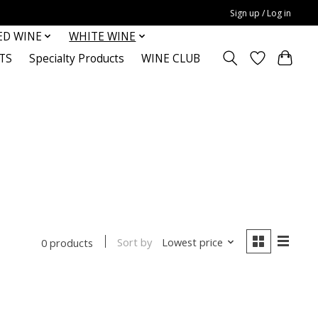
Sign up / Log in
ED WINE
WHITE WINE
TS
Specialty Products
WINE CLUB
Sort by
Lowest price
0 products