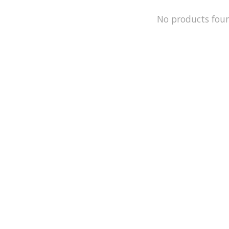
No products fou