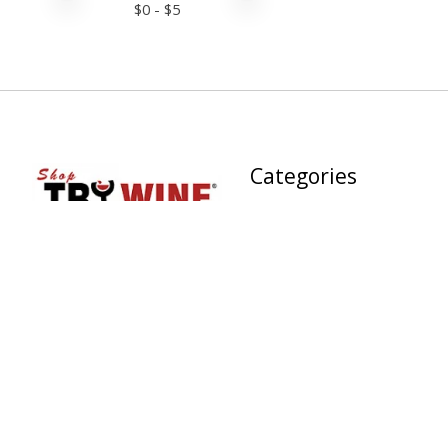
$
0
- $
5
Categories
PROVISIONS
Wine Dining® Culinary
Experiences
TRY WINE INC. , St.
OUR WINE SALES
Petersburg, FL | Fine Wine
Store | Wine Bar &
RED WINE
CULINARY EXPERIENCE |
WHITE WINE
Gourmet Market |
Sourdough Bakery | Phone:
SPARKLING WINES
727-898-WINE (9463),
GREEN WINE™
Email:
info@trywinecompany.com
ROSE WINE