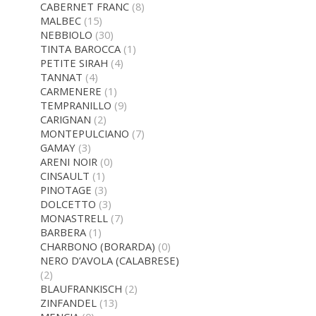
CABERNET FRANC
(8)
MALBEC
(15)
NEBBIOLO
(30)
TINTA BAROCCA
(1)
PETITE SIRAH
(4)
TANNAT
(4)
CARMENERE
(1)
TEMPRANILLO
(9)
CARIGNAN
(2)
MONTEPULCIANO
(7)
GAMAY
(3)
ARENI NOIR
(0)
CINSAULT
(1)
PINOTAGE
(3)
DOLCETTO
(3)
MONASTRELL
(7)
BARBERA
(1)
CHARBONO (BORARDA)
(0)
NERO D’AVOLA (CALABRESE)
(2)
BLAUFRANKISCH
(2)
ZINFANDEL
(13)