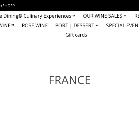
INE+SHOP™
e Dining® Culinary Experiences
OUR WINE SALES
R
WINE™
ROSE WINE
PORT | DESSERT
SPECIAL EVEN
Gift cards
FRANCE