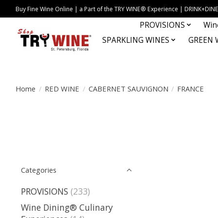
Buy Fine Wine Online | a Part of the TRY WINE® Experience | DRINK+D
PROVISIONS
Win
SPARKLING WINES
GREEN 
Home
/
RED WINE
/
CABERNET SAUVIGNON
/
FRANCE
Categories
PROVISIONS
(233)
Wine Dining® Culinary