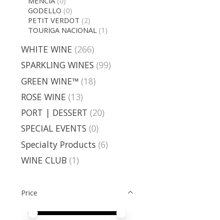
MENCIA
(0)
GODELLO
(0)
PETIT VERDOT
(2)
TOURIGA NACIONAL
(1)
WHITE WINE
(266)
SPARKLING WINES
(99)
GREEN WINE™
(18)
ROSE WINE
(13)
PORT | DESSERT
(20)
SPECIAL EVENTS
(0)
Specialty Products
(6)
WINE CLUB
(1)
Price
Price minimum value
Price maximum value