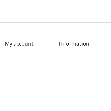
My account
Information
Register
About us
My orders
Privacy policy
My tickets
Shipping & returns
My wishlist
Sitemap