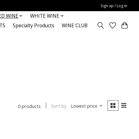
Sign up / Log in
ED WINE
WHITE WINE
TS
Specialty Products
WINE CLUB
Sort by
Lowest price
0 products