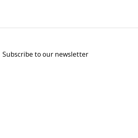
Subscribe to our newsletter
Subscribe