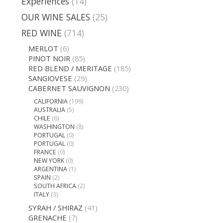
Experiences
(14)
OUR WINE SALES
(25)
RED WINE
(714)
MERLOT
(6)
PINOT NOIR
(85)
RED BLEND / MERITAGE
(185)
SANGIOVESE
(29)
CABERNET SAUVIGNON
(230)
CALIFORNIA
(199)
AUSTRALIA
(5)
CHILE
(6)
WASHINGTON
(8)
PORTUGAL
(0)
PORTUGAL
(0)
FRANCE
(0)
NEW YORK
(0)
ARGENTINA
(1)
SPAIN
(2)
SOUTH AFRICA
(2)
ITALY
(3)
SYRAH / SHIRAZ
(41)
GRENACHE
(7)