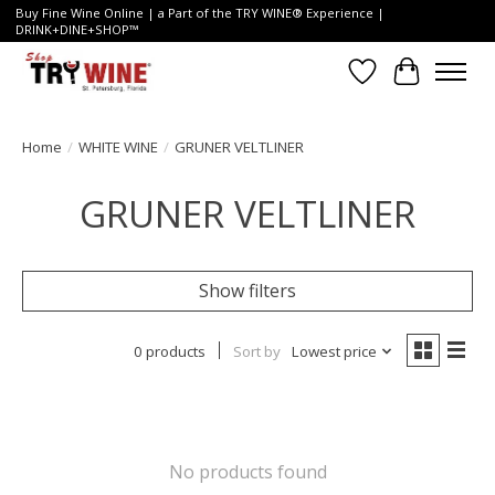
Buy Fine Wine Online | a Part of the TRY WINE® Experience |
DRINK+DINE+SHOP™
Wish List
Cart
Home
/
WHITE WINE
/
GRUNER VELTLINER
GRUNER VELTLINER
Show filters
0 products
Sort by
Lowest price
No products found