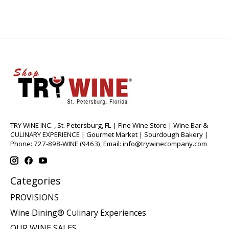
TRY WINE INC. , St. Petersburg, FL | Fine Wine Store | Wine Bar &
CULINARY EXPERIENCE | Gourmet Market | Sourdough Bakery |
Phone: 727-898-WINE (9463), Email:
info@trywinecompany.com
Categories
PROVISIONS
Wine Dining® Culinary Experiences
OUR WINE SALES