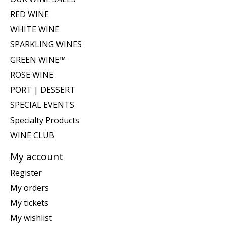
RED WINE
WHITE WINE
SPARKLING WINES
GREEN WINE™
ROSE WINE
PORT | DESSERT
SPECIAL EVENTS
Specialty Products
WINE CLUB
My account
Register
My orders
My tickets
My wishlist