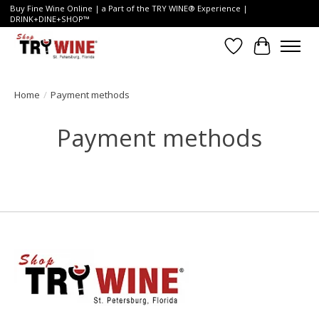
Buy Fine Wine Online | a Part of the TRY WINE® Experience |
DRINK+DINE+SHOP™
Wish List
Cart
Home
/
Payment methods
Payment methods