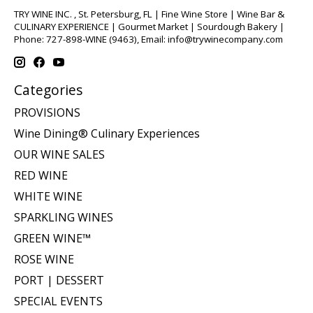
TRY WINE INC. , St. Petersburg, FL | Fine Wine Store | Wine Bar &
CULINARY EXPERIENCE | Gourmet Market | Sourdough Bakery |
Phone: 727-898-WINE (9463), Email:
info@trywinecompany.com
Categories
PROVISIONS
Wine Dining® Culinary Experiences
OUR WINE SALES
RED WINE
WHITE WINE
SPARKLING WINES
GREEN WINE™
ROSE WINE
PORT | DESSERT
SPECIAL EVENTS