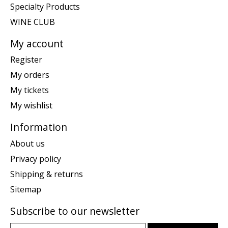
Specialty Products
WINE CLUB
My account
Register
My orders
My tickets
My wishlist
Information
About us
Privacy policy
Shipping & returns
Sitemap
Subscribe to our newsletter