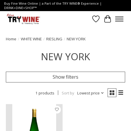
Buy Fine Wine Online | a Part of the TRY WINE® Experience |
DRINK+DINE+SHOP™
Wish List
Cart
Home
/
WHITE WINE
/
RIESLING
/
NEW YORK
NEW YORK
Show filters
1 products
Sort by
Lowest price