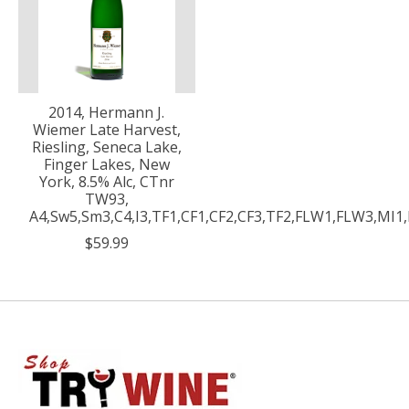
2014, Hermann J.
Wiemer Late Harvest,
Riesling, Seneca Lake,
Finger Lakes, New
York, 8.5% Alc, CTnr
TW93,
A4,Sw5,Sm3,C4,I3,TF1,CF1,CF2,CF3,TF2,FLW1,FLW3,MI1
$59.99