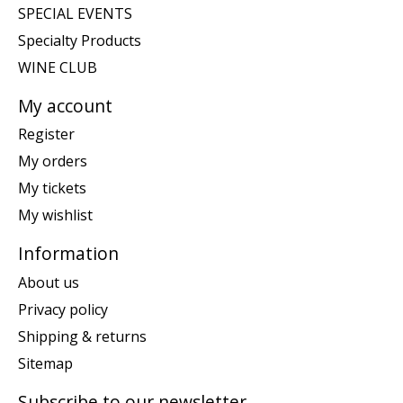
SPECIAL EVENTS
Specialty Products
WINE CLUB
My account
Register
My orders
My tickets
My wishlist
Information
About us
Privacy policy
Shipping & returns
Sitemap
Subscribe to our newsletter