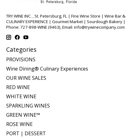
TRY WINE INC. , St. Petersburg, FL | Fine Wine Store | Wine Bar &
CULINARY EXPERIENCE | Gourmet Market | Sourdough Bakery |
Phone: 727-898-WINE (9463), Email:
info@trywinecompany.com
Categories
PROVISIONS
Wine Dining® Culinary Experiences
OUR WINE SALES
RED WINE
WHITE WINE
SPARKLING WINES
GREEN WINE™
ROSE WINE
PORT | DESSERT