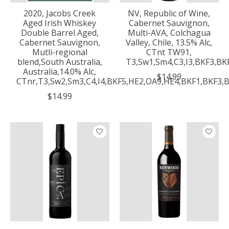
2020, Jacobs Creek
NV, Republic of Wine,
Aged Irish Whiskey
Cabernet Sauvignon,
Double Barrel Aged,
Multi-AVA, Colchagua
Cabernet Sauvignon,
Valley, Chile, 13.5% Alc,
Mutli-regional
CTnt TW91,
blend,South Australia,
T3,Sw1,Sm4,C3,I3,BKF3,BK
Australia,14.0% Alc,
$14.99
CTnr,T3,Sw2,Sm3,C4,I4,BKF5,HE2,OA9,HE4,BKF1,BKF3,
$14.99