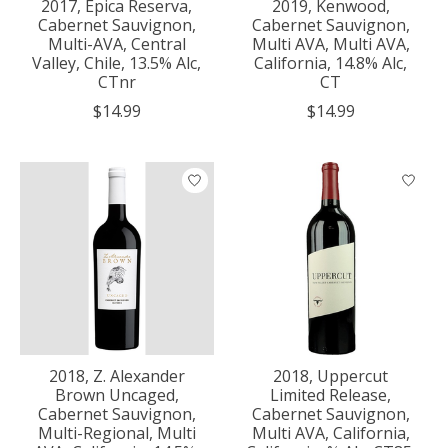
2017, Epica Reserva,
2019, Kenwood,
Cabernet Sauvignon,
Cabernet Sauvignon,
Multi-AVA, Central
Multi AVA, Multi AVA,
Valley, Chile, 13.5% Alc,
California, 14.8% Alc,
CTnr
CT
$14.99
$14.99
2018, Z. Alexander
2018, Uppercut
Brown Uncaged,
Limited Release,
Cabernet Sauvignon,
Cabernet Sauvignon,
Multi-Regional, Multi
Multi AVA, California,