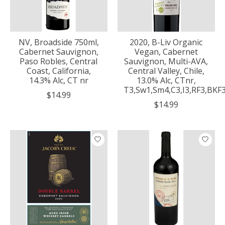
NV, Broadside 750ml,
2020, B-Liv Organic
Cabernet Sauvignon,
Vegan, Cabernet
Paso Robles, Central
Sauvignon, Multi-AVA,
Coast, California,
Central Valley, Chile,
14.3% Alc, CT nr
13.0% Alc, CTnr,
T3,Sw1,Sm4,C3,I3,RF3,BKF
$14.99
$14.99