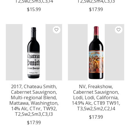
T2,Sw2,Sm3,C3,I4
T2,Sw2,Sm4,C3,I3
$15.99
$17.99
2017, Chateau Smith,
NV, Freakshow,
Cabernet Sauvignon,
Cabernet Sauvignon,
Multi-regional Blend,
Lodi, Lodi, California,
Mattawa, Washington,
14.9% Alc, CT89 TW91,
14% Alc, CTnr, TW92,
T3,Sw2,Sm2,C2,I4
T2,Sw2,Sm3,C3,I3
$17.99
$17.99