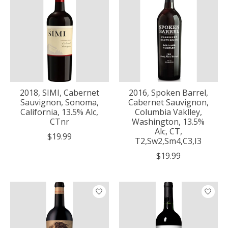
2018, SIMI, Cabernet
2016, Spoken Barrel,
Sauvignon, Sonoma,
Cabernet Sauvignon,
California, 13.5% Alc,
Columbia Vaklley,
CTnr
Washington, 13.5%
Alc, CT,
$19.99
T2,Sw2,Sm4,C3,I3
$19.99