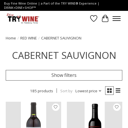
Buy Fine Wine Online | a Part of the TRY WINE® Experience |
DRINK+DINE+SHOP™
Wish List
Cart
Home
/
RED WINE
/
CABERNET SAUVIGNON
CABERNET SAUVIGNON
Show filters
185 products
Sort by
Lowest price