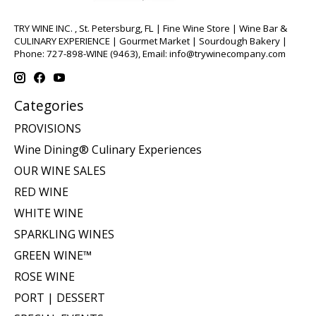
TRY WINE INC. , St. Petersburg, FL | Fine Wine Store | Wine Bar &
CULINARY EXPERIENCE | Gourmet Market | Sourdough Bakery |
Phone: 727-898-WINE (9463), Email:
info@trywinecompany.com
Categories
PROVISIONS
Wine Dining® Culinary Experiences
OUR WINE SALES
RED WINE
WHITE WINE
SPARKLING WINES
GREEN WINE™
ROSE WINE
PORT | DESSERT