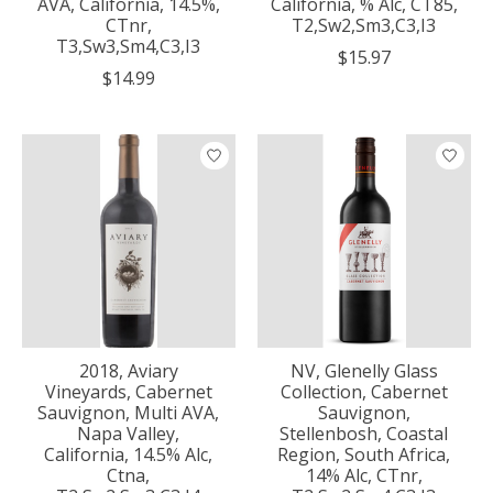
AVA, California, 14.5%,
California, % Alc, CT85,
CTnr,
T2,Sw2,Sm3,C3,I3
T3,Sw3,Sm4,C3,I3
$15.97
$14.99
2018, Aviary
NV, Glenelly Glass
Vineyards, Cabernet
Collection, Cabernet
Sauvignon, Multi AVA,
Sauvignon,
Napa Valley,
Stellenbosh, Coastal
California, 14.5% Alc,
Region, South Africa,
Ctna,
14% Alc, CTnr,