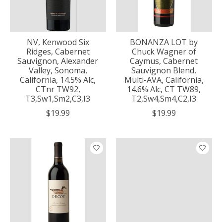
NV, Kenwood Six
BONANZA LOT by
Ridges, Cabernet
Chuck Wagner of
Sauvignon, Alexander
Caymus, Cabernet
Valley, Sonoma,
Sauvignon Blend,
California, 14.5% Alc,
Multi-AVA, California,
CTnr TW92,
14.6% Alc, CT TW89,
T3,Sw1,Sm2,C3,I3
T2,Sw4,Sm4,C2,I3
$19.99
$19.99