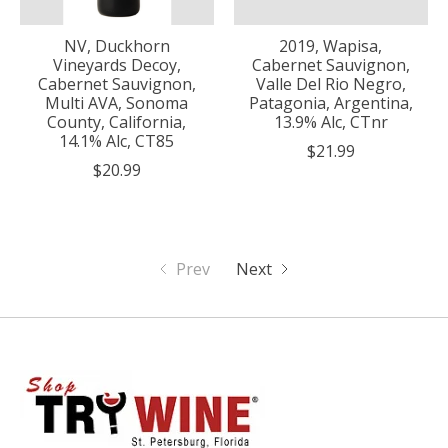
NV, Duckhorn
2019, Wapisa,
Vineyards Decoy,
Cabernet Sauvignon,
Cabernet Sauvignon,
Valle Del Rio Negro,
Multi AVA, Sonoma
Patagonia, Argentina,
County, California,
13.9% Alc, CTnr
14.1% Alc, CT85
$21.99
$20.99
Prev
Next