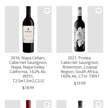
2016, Napa Cellars,
2021, Protea,
Cabernet Sauvignon,
Cabernet Sauvignon,
Napa, Napa Valley,
Robertson, Coastal
California, 14.2% Alc,
Region, South Africa,
WE91,
14.0% Alc, CTnr TW91
T2,Sw1,Sm2,C2,I2
$19.99
$18.99