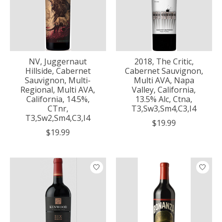
NV, Juggernaut
2018, The Critic,
Hillside, Cabernet
Cabernet Sauvignon,
Sauvignon, Multi-
Multi AVA, Napa
Regional, Multi AVA,
Valley, California,
California, 14.5%,
13.5% Alc, Ctna,
CTnr,
T3,Sw3,Sm4,C3,I4
T3,Sw2,Sm4,C3,I4
$19.99
$19.99