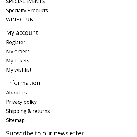
SPECIAL EVENTS
Specialty Products
WINE CLUB
My account
Register
My orders
My tickets
My wishlist
Information
About us
Privacy policy
Shipping & returns
Sitemap
Subscribe to our newsletter