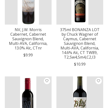
NV, J.W. Morris
375ml BONANZA LOT
Cabernet, Cabernet
by Chuck Wagner of
Sauvignon Blend,
Caymus, Cabernet
Multi-AVA, California,
Sauvignon Blend,
13.0% Alc, CTnr
Multi-AVA, California,
14.6% Alc, CT TW89,
$9.99
T2,Sw4,Sm4,C2,I3
$10.99