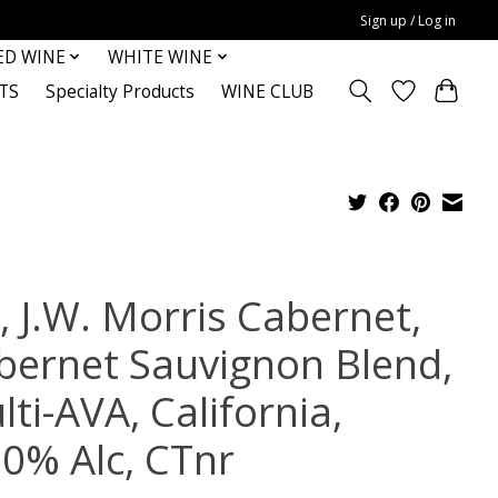
Sign up / Log in
ED WINE
WHITE WINE
TS
Specialty Products
WINE CLUB
, J.W. Morris Cabernet,
bernet Sauvignon Blend,
ti-AVA, California,
.0% Alc, CTnr