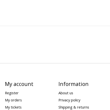
My account
Information
Register
About us
My orders
Privacy policy
My tickets
Shipping & returns