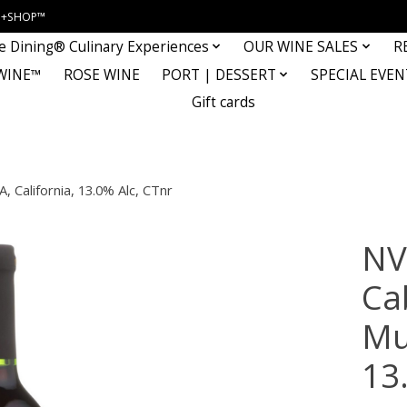
INE+SHOP™
e Dining® Culinary Experiences
OUR WINE SALES
R
WINE™
ROSE WINE
PORT | DESSERT
SPECIAL EVEN
Gift cards
, California, 13.0% Alc, CTnr
NV
Ca
Mul
13