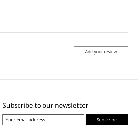
Add your review
Subscribe to our newsletter
Subscribe