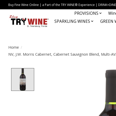
Buy Fine Wine Online | a Part of the TRY WINE® Experience | DRINK+D
PROVISIONS
Win
SPARKLING WINES
GREEN 
Home
/
NV, J.W. Morris Cabernet, Cabernet Sauvignon Blend, Multi-AVA
Product image slideshow Items