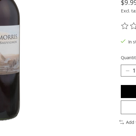
$9.9
Excl. ta
The ra
In s
Quantit
Add 