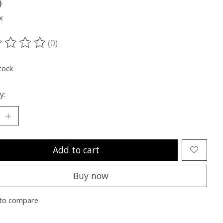
9
x
(0)
ting of this product is
0
out of 5
tock
y:
Add to cart
Buy now
to compare