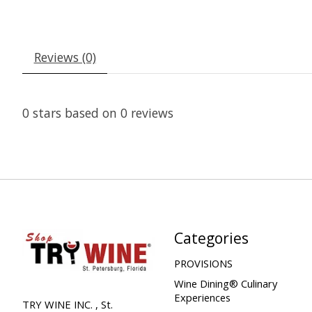
Reviews (0)
0
stars based on
0
reviews
Categories
PROVISIONS
Wine Dining® Culinary
Experiences
TRY WINE INC. , St.