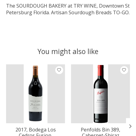
The SOURDOUGH BAKERY at TRY WINE, Downtown St
Petersburg Florida. Artisan Sourdough Breads TO-GO.
You might also like
Product carousel items
2017, Bodega Los
Penfolds Bin 389,
Cedros Fusion,
Cabernet-Shiraz