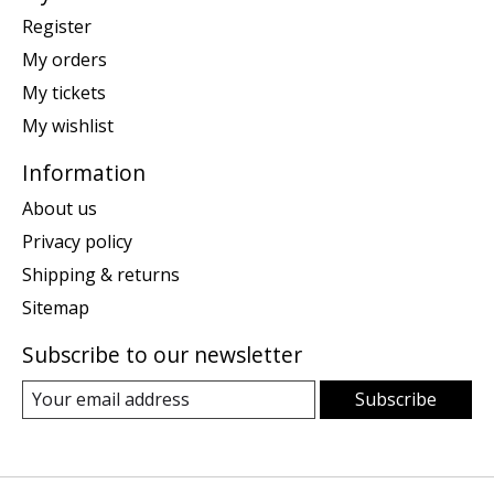
Register
My orders
My tickets
My wishlist
Information
About us
Privacy policy
Shipping & returns
Sitemap
Subscribe to our newsletter
Subscribe