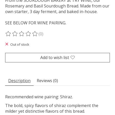
From the SOURDOUGH BAKERY at TRY WINE, our
Rosemary and Basil Sourdough Bread. Made from our
own starter, 3 day ferment, and baked in-house.
SEE BELOW FOR WINE PAIRING.
(0)
The rating of this product is
0
out of 5
Out of stock
Add to wish list
Description
Reviews (0)
Recommended wine pairing: Shiraz.
The bold, spicy flavors of shiraz complement the
milder yet distinctive flavors of this bread.