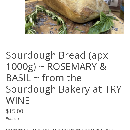
Sourdough Bread (apx
1000g) ~ ROSEMARY &
BASIL ~ from the
Sourdough Bakery at TRY
WINE
$15.00
Excl. tax