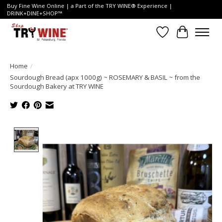
Buy Fine Wine Online | a Part of the TRY WINE® Experience |
DRINK+DINE+SHOP™
Wish List
Cart
Home
/
Sourdough Bread (apx 1000g) ~ ROSEMARY & BASIL ~ from the
Sourdough Bakery at TRY WINE
Product image slideshow Items