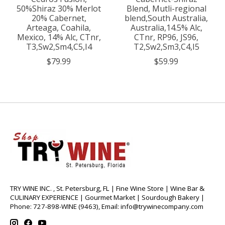
50%Shiraz 30% Merlot
Blend, Mutli-regional
20% Cabernet,
blend,South Australia,
Arteaga, Coahila,
Australia,14.5% Alc,
Mexico, 14% Alc, CTnr,
CTnr, RP96, JS96,
T3,Sw2,Sm4,C5,I4
T2,Sw2,Sm3,C4,I5
$79.99
$59.99
TRY WINE INC. , St. Petersburg, FL | Fine Wine Store | Wine Bar &
CULINARY EXPERIENCE | Gourmet Market | Sourdough Bakery |
Phone: 727-898-WINE (9463), Email:
info@trywinecompany.com