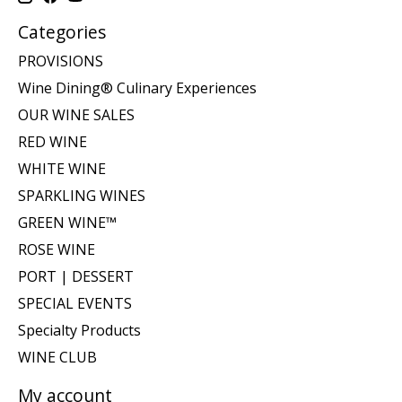
Categories
PROVISIONS
Wine Dining® Culinary Experiences
OUR WINE SALES
RED WINE
WHITE WINE
SPARKLING WINES
GREEN WINE™
ROSE WINE
PORT | DESSERT
SPECIAL EVENTS
Specialty Products
WINE CLUB
My account