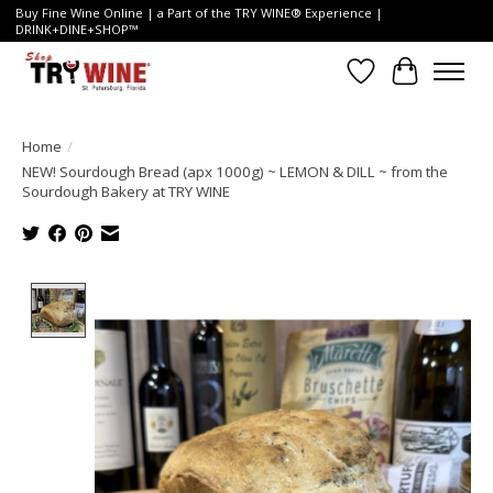
Buy Fine Wine Online | a Part of the TRY WINE® Experience |
DRINK+DINE+SHOP™
Wish List
Cart
Home
/
NEW! Sourdough Bread (apx 1000g) ~ LEMON & DILL ~ from the
Sourdough Bakery at TRY WINE
Product image slideshow Items