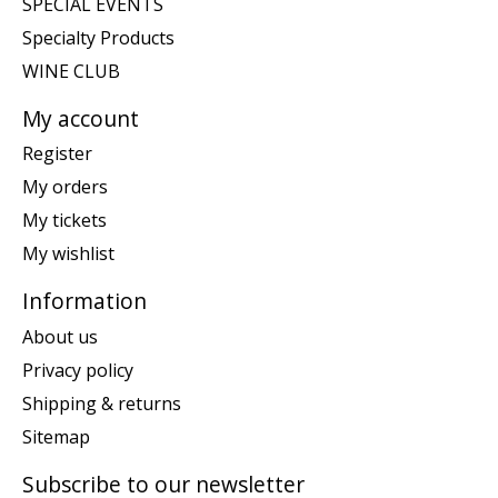
SPECIAL EVENTS
Specialty Products
WINE CLUB
My account
Register
My orders
My tickets
My wishlist
Information
About us
Privacy policy
Shipping & returns
Sitemap
Subscribe to our newsletter