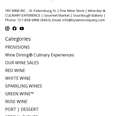
TRY WINE INC. , St. Petersburg, FL | Fine Wine Store | Wine Bar &
CULINARY EXPERIENCE | Gourmet Market | Sourdough Bakery |
Phone: 727-898-WINE (9463), Email:
info@trywinecompany.com
Categories
PROVISIONS
Wine Dining® Culinary Experiences
OUR WINE SALES
RED WINE
WHITE WINE
SPARKLING WINES
GREEN WINE™
ROSE WINE
PORT | DESSERT