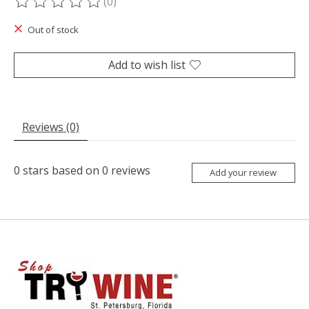
(0)
The rating of this product is
0
out of 5
Out of stock
Add to wish list
Reviews (0)
0
stars based on
0
reviews
Add your review