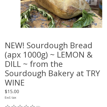
NEW! Sourdough Bread
(apx 1000g) ~ LEMON &
DILL ~ from the
Sourdough Bakery at TRY
WINE
$15.00
Excl. tax