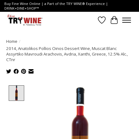
Buy Fine Wine Online | a Part of the TRY WINE® Experience |
DRINK+DINE+SHOP™
Wish List
Cart
Home
/
2014, Anatolikos Pollios Oinos Dessert Wine, Muscat Blanc
Assyrtiko Mavroudi Arachovis, Avdria, Xanthi, Greece, 12.5% Alc.,
CTnr
Product image slideshow Items