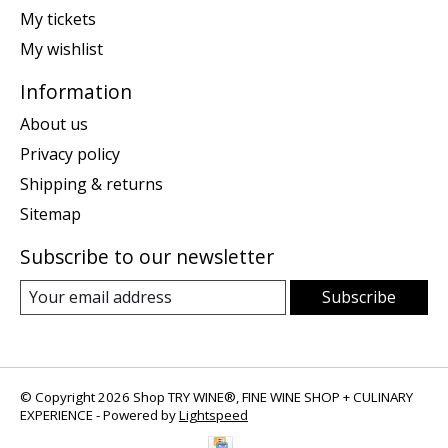
My tickets
My wishlist
Information
About us
Privacy policy
Shipping & returns
Sitemap
Subscribe to our newsletter
Subscribe
© Copyright 2026 Shop TRY WINE®, FINE WINE SHOP + CULINARY
EXPERIENCE - Powered by
Lightspeed