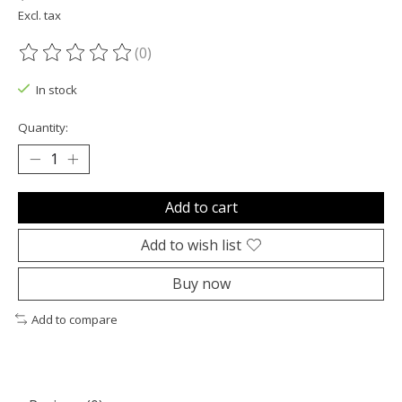
Excl. tax
(0)
The rating of this product is
0
out of 5
In stock
Quantity:
Add to cart
Add to wish list
Buy now
Add to compare