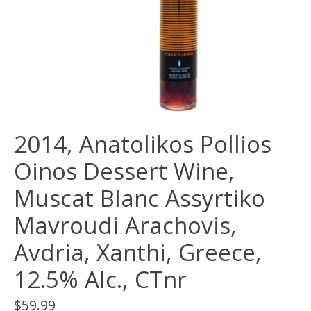
2014, Anatolikos Pollios
Oinos Dessert Wine,
Muscat Blanc Assyrtiko
Mavroudi Arachovis,
Avdria, Xanthi, Greece,
12.5% Alc., CTnr
$59.99