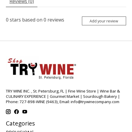
Reviews (0)
0
stars based on
0
reviews
Add your review
TRY WINE INC. , St. Petersburg, FL | Fine Wine Store | Wine Bar &
CULINARY EXPERIENCE | Gourmet Market | Sourdough Bakery |
Phone: 727-898-WINE (9463), Email:
info@trywinecompany.com
Categories