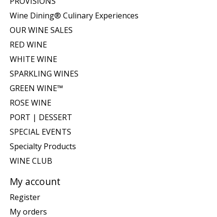
PROVISIONS
Wine Dining® Culinary Experiences
OUR WINE SALES
RED WINE
WHITE WINE
SPARKLING WINES
GREEN WINE™
ROSE WINE
PORT | DESSERT
SPECIAL EVENTS
Specialty Products
WINE CLUB
My account
Register
My orders