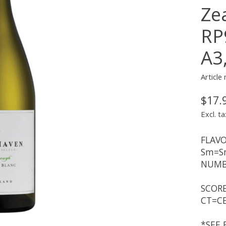
Ze
RP
A3
Article
$17.
Excl. ta
FLAVO
Sm=Sm
NUMBE
SCORE
CT=CE
*SEE 