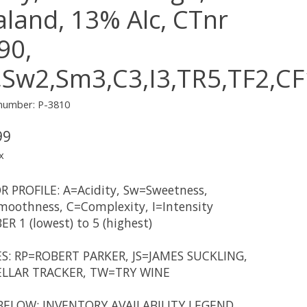
aland, 13% Alc, CTnr
90,
,Sw2,Sm3,C3,I3,TR5,TF2,C
 number: P-3810
99
x
R PROFILE: A=Acidity, Sw=Sweetness,
oothness, C=Complexity, I=Intensity
R 1 (lowest) to 5 (highest)
S: RP=ROBERT PARKER, JS=JAMES SUCKLING,
LLAR TRACKER, TW=TRY WINE
BELOW: INVENTORY AVAILABILITY LEGEND