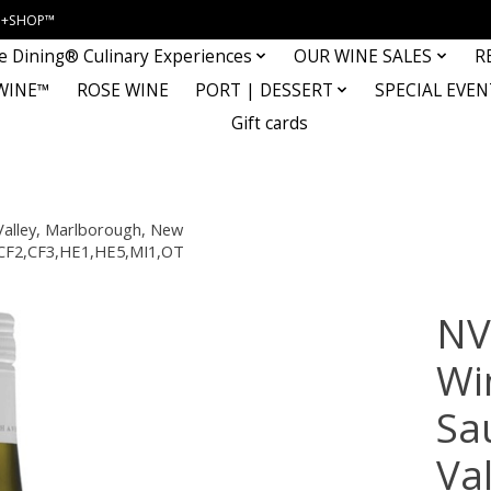
INE+SHOP™
e Dining® Culinary Experiences
OUR WINE SALES
R
WINE™
ROSE WINE
PORT | DESSERT
SPECIAL EVEN
Gift cards
Valley, Marlborough, New
1,CF2,CF3,HE1,HE5,MI1,OT
NV
Wi
Sa
Va