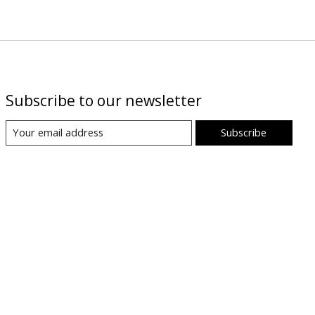
Subscribe to our newsletter
Subscribe