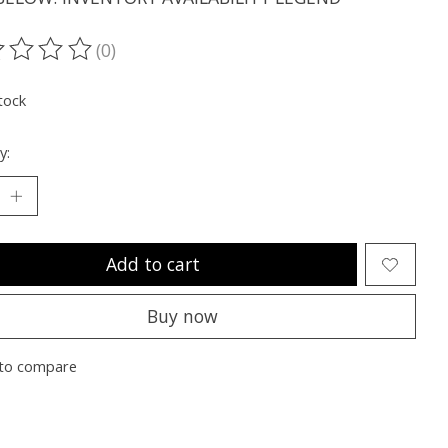
(0)
ting of this product is
0
out of 5
tock
y:
Add to cart
Buy now
to compare