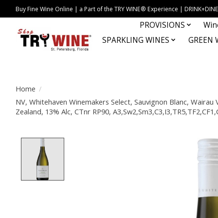
Buy Fine Wine Online | a Part of the TRY WINE® Experience | DRINK+D
PROVISIONS
Win
SPARKLING WINES
GREEN 
Home
/
NV, Whitehaven Winemakers Select, Sauvignon Blanc, Wairau 
Zealand, 13% Alc, CTnr RP90, A3,Sw2,Sm3,C3,I3,TR5,TF2,CF
Product image slideshow Items