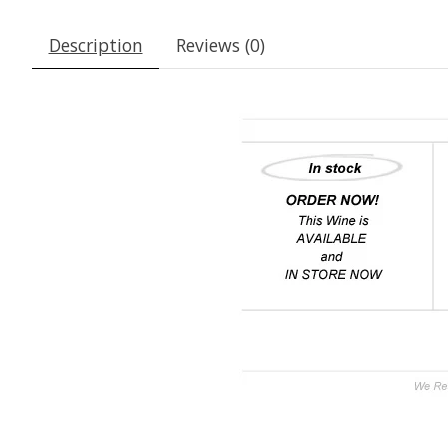
Description
Reviews (0)