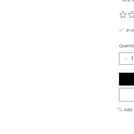
The ra
In s
Quantit
Add 