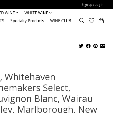
Sign up / Log in
ED WINE
WHITE WINE
TS
Specialty Products
WINE CLUB
, Whitehaven
nemakers Select,
uvignon Blanc, Wairau
lley, Marlborough, New