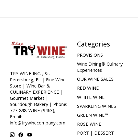
Categories
PROVISIONS
Wine Dining® Culinary
Experiences
TRY WINE INC. , St.
OUR WINE SALES
Petersburg, FL | Fine Wine
Store | Wine Bar &
RED WINE
CULINARY EXPERIENCE |
WHITE WINE
Gourmet Market |
Sourdough Bakery | Phone:
SPARKLING WINES
727-898-WINE (9463),
GREEN WINE™
Email:
info@trywinecompany.com
ROSE WINE
PORT | DESSERT