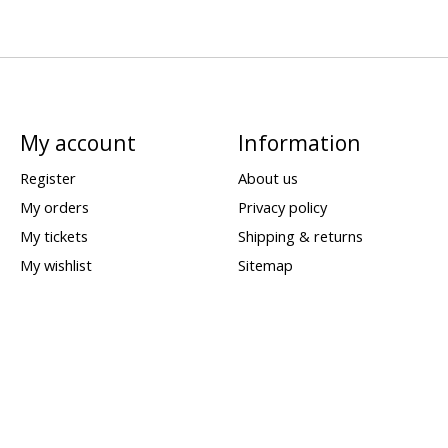
My account
Information
Register
About us
My orders
Privacy policy
My tickets
Shipping & returns
My wishlist
Sitemap