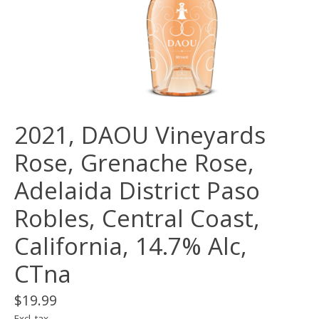
2021, DAOU Vineyards
Rose, Grenache Rose,
Adelaida District Paso
Robles, Central Coast,
California, 14.7% Alc,
CTna
$19.99
Excl. tax