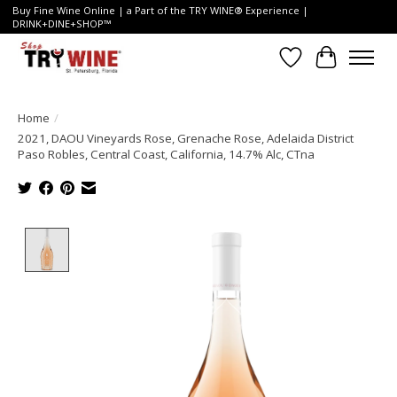
Buy Fine Wine Online | a Part of the TRY WINE® Experience |
DRINK+DINE+SHOP™
Wish List
Cart
Home
/
2021, DAOU Vineyards Rose, Grenache Rose, Adelaida District
Paso Robles, Central Coast, California, 14.7% Alc, CTna
Product image slideshow Items