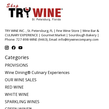
TRY WINE INC. , St. Petersburg, FL | Fine Wine Store | Wine Bar &
CULINARY EXPERIENCE | Gourmet Market | Sourdough Bakery |
Phone: 727-898-WINE (9463), Email:
info@trywinecompany.com
Categories
PROVISIONS
Wine Dining® Culinary Experiences
OUR WINE SALES
RED WINE
WHITE WINE
SPARKLING WINES
GREEN WINE™