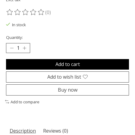
(0)
The rating of this product is
0
out of 5
In stock
Quantity:
Add to cart
Add to wish list
Buy now
Add to compare
Description
Reviews (0)