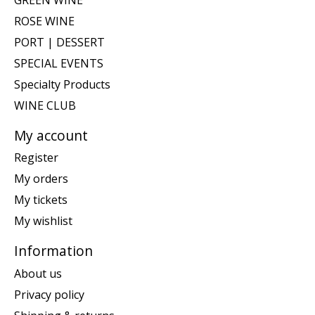
ROSE WINE
PORT | DESSERT
SPECIAL EVENTS
Specialty Products
WINE CLUB
My account
Register
My orders
My tickets
My wishlist
Information
About us
Privacy policy