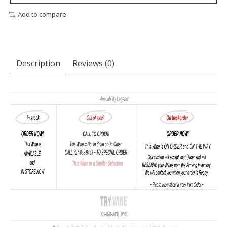
Add to compare
Description
Reviews (0)