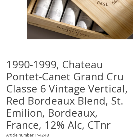
1990-1999, Chateau
Pontet-Canet Grand Cru
Classe 6 Vintage Vertical,
Red Bordeaux Blend, St.
Emilion, Bordeaux,
France, 12% Alc, CTnr
Article number: P-4248