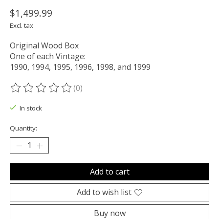
$1,499.99
Excl. tax
Original Wood Box
One of each Vintage:
1990, 1994, 1995, 1996, 1998, and 1999
(0)
The rating of this product is
0
out of 5
In stock
Quantity:
Add to cart
Add to wish list
Buy now