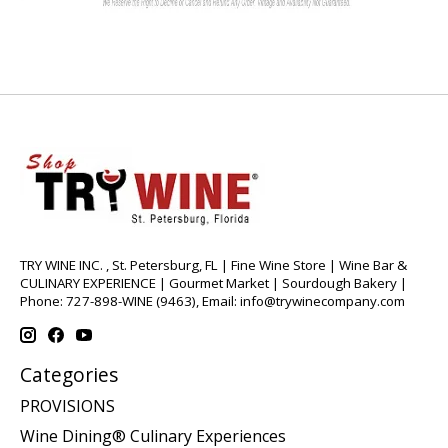
TRY WINE INC. , St. Petersburg, FL | Fine Wine Store | Wine Bar &
CULINARY EXPERIENCE | Gourmet Market | Sourdough Bakery |
Phone: 727-898-WINE (9463), Email:
info@trywinecompany.com
Categories
PROVISIONS
Wine Dining® Culinary Experiences