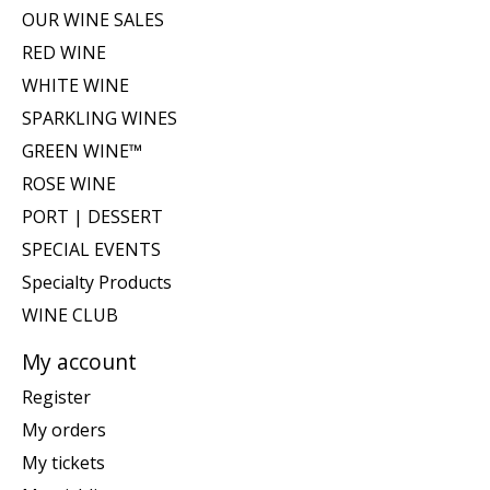
OUR WINE SALES
RED WINE
WHITE WINE
SPARKLING WINES
GREEN WINE™
ROSE WINE
PORT | DESSERT
SPECIAL EVENTS
Specialty Products
WINE CLUB
My account
Register
My orders
My tickets