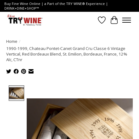
Buy Fine Wine Online | a Part of the TRY WINE® Experience |
DRINK+DINE+SHOP™
Wish List
Cart
Home
/
1990-1999, Chateau Pontet-Canet Grand Cru Classe 6 Vintage
Vertical, Red Bordeaux Blend, St. Emilion, Bordeaux, France, 12%
Alc, CTnr
Product image slideshow Items