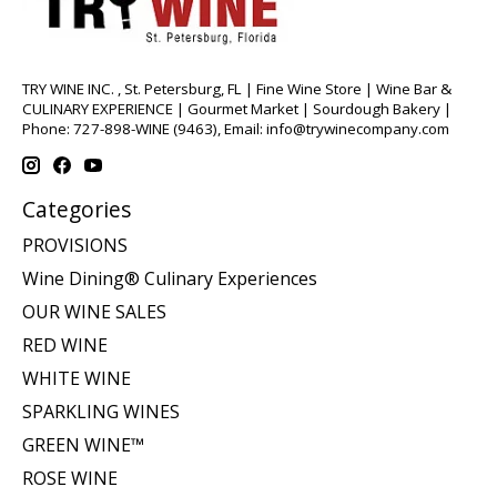
TRY WINE INC. , St. Petersburg, FL | Fine Wine Store | Wine Bar &
CULINARY EXPERIENCE | Gourmet Market | Sourdough Bakery |
Phone: 727-898-WINE (9463), Email:
info@trywinecompany.com
Categories
PROVISIONS
Wine Dining® Culinary Experiences
OUR WINE SALES
RED WINE
WHITE WINE
SPARKLING WINES
GREEN WINE™
ROSE WINE