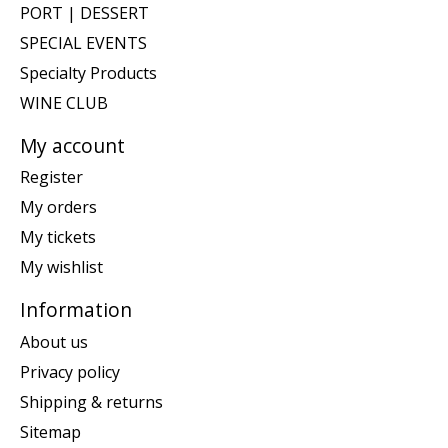
PORT | DESSERT
SPECIAL EVENTS
Specialty Products
WINE CLUB
My account
Register
My orders
My tickets
My wishlist
Information
About us
Privacy policy
Shipping & returns
Sitemap