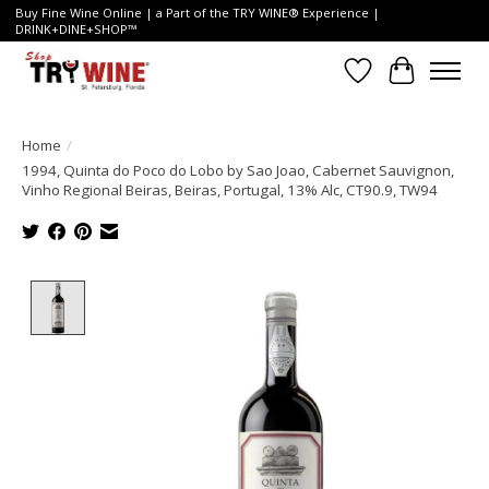
Buy Fine Wine Online | a Part of the TRY WINE® Experience |
DRINK+DINE+SHOP™
Wish List
Cart
Home
/
1994, Quinta do Poco do Lobo by Sao Joao, Cabernet Sauvignon,
Vinho Regional Beiras, Beiras, Portugal, 13% Alc, CT90.9, TW94
Product image slideshow Items