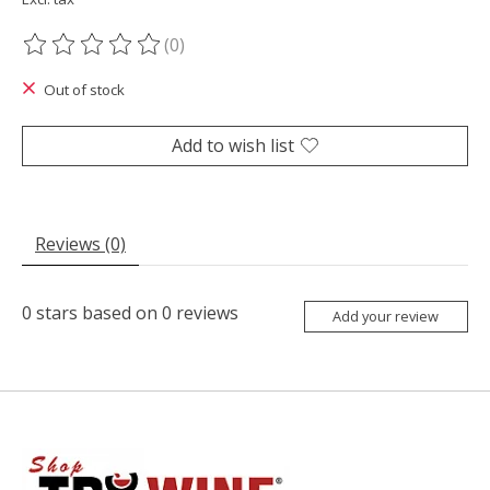
(0)
The rating of this product is
0
out of 5
Out of stock
Add to wish list
Reviews (0)
0
stars based on
0
reviews
Add your review