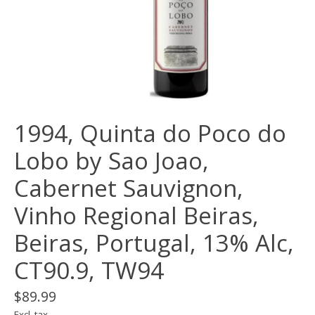
1994, Quinta do Poco do
Lobo by Sao Joao,
Cabernet Sauvignon,
Vinho Regional Beiras,
Beiras, Portugal, 13% Alc,
CT90.9, TW94
$89.99
Excl. tax