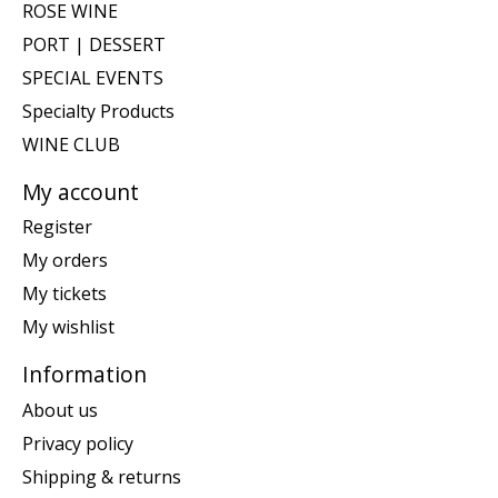
ROSE WINE
PORT | DESSERT
SPECIAL EVENTS
Specialty Products
WINE CLUB
My account
Register
My orders
My tickets
My wishlist
Information
About us
Privacy policy
Shipping & returns