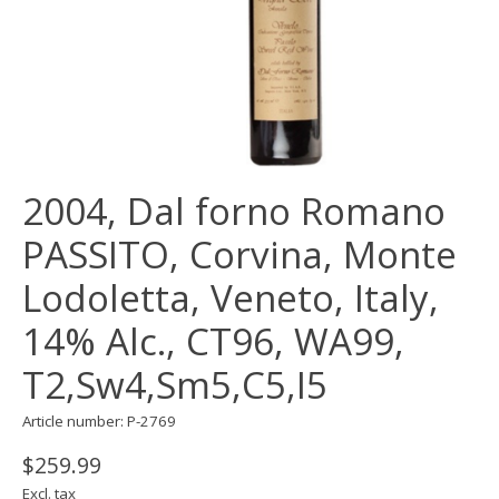
2004, Dal forno Romano
PASSITO, Corvina, Monte
Lodoletta, Veneto, Italy,
14% Alc., CT96, WA99,
T2,Sw4,Sm5,C5,I5
Article number: P-2769
$259.99
Excl. tax