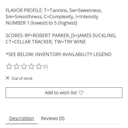
FLAVOR PROFILE: T=Tannins, Sw=Sweetness,
Sm=Smoothness, C=Complexity, I=Intensity
NUMBER 1 (lowest) to 5 (highest)
SCORES: RP=ROBERT PARKER, JS=JAMES SUCKLING,
CT=CELLAR TRACKER, TW=TRY WINE
*SEE BELOW: INVENTORY AVAILABILITY LEGEND
(0)
The rating of this product is
0
out of 5
Out of stock
Add to wish list
Description
Reviews (0)