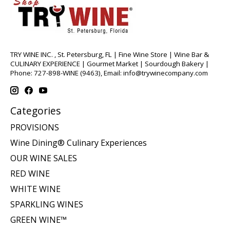
TRY WINE INC. , St. Petersburg, FL | Fine Wine Store | Wine Bar &
CULINARY EXPERIENCE | Gourmet Market | Sourdough Bakery |
Phone: 727-898-WINE (9463), Email:
info@trywinecompany.com
Categories
PROVISIONS
Wine Dining® Culinary Experiences
OUR WINE SALES
RED WINE
WHITE WINE
SPARKLING WINES
GREEN WINE™