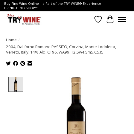
Buy Fine Wine Online | a Part of the TRY WINE® Experience |
DRINK+DINE+SHOP™
Wish List
Cart
Home
/
2004, Dal forno Romano PASSITO, Corvina, Monte Lodoletta,
Veneto, Italy, 14% Alc., CT96, WA99, T2,Sw4,Sm5,C5,I5
Product image slideshow Items