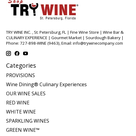
TRY WINE INC. , St. Petersburg, FL | Fine Wine Store | Wine Bar &
CULINARY EXPERIENCE | Gourmet Market | Sourdough Bakery |
Phone: 727-898-WINE (9463), Email:
info@trywinecompany.com
Categories
PROVISIONS
Wine Dining® Culinary Experiences
OUR WINE SALES
RED WINE
WHITE WINE
SPARKLING WINES
GREEN WINE™