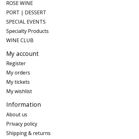
ROSE WINE
PORT | DESSERT
SPECIAL EVENTS
Specialty Products
WINE CLUB
My account
Register
My orders
My tickets
My wishlist
Information
About us
Privacy policy
Shipping & returns