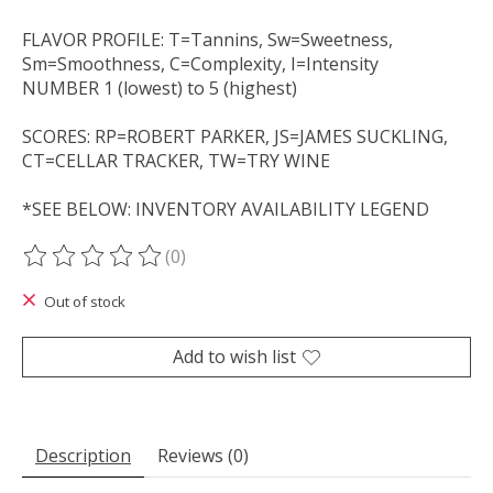
FLAVOR PROFILE: T=Tannins, Sw=Sweetness,
Sm=Smoothness, C=Complexity, I=Intensity
NUMBER 1 (lowest) to 5 (highest)
SCORES: RP=ROBERT PARKER, JS=JAMES SUCKLING,
CT=CELLAR TRACKER, TW=TRY WINE
*SEE BELOW: INVENTORY AVAILABILITY LEGEND
(0)
The rating of this product is
0
out of 5
Out of stock
Add to wish list
Description
Reviews (0)