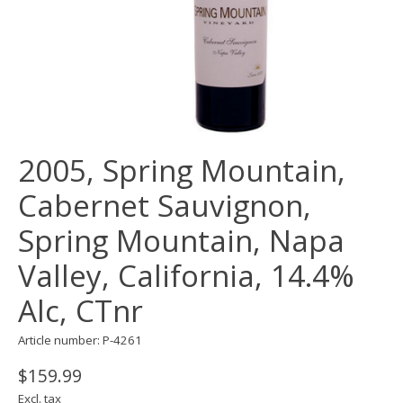
2005, Spring Mountain,
Cabernet Sauvignon,
Spring Mountain, Napa
Valley, California, 14.4%
Alc, CTnr
Article number: P-4261
$159.99
Excl. tax