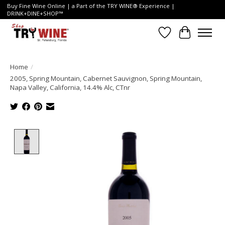
Buy Fine Wine Online | a Part of the TRY WINE® Experience |
DRINK+DINE+SHOP™
Wish List
Cart
Home
/
2005, Spring Mountain, Cabernet Sauvignon, Spring Mountain,
Napa Valley, California, 14.4% Alc, CTnr
Product image slideshow Items