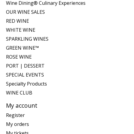
Wine Dining® Culinary Experiences
OUR WINE SALES
RED WINE
WHITE WINE
SPARKLING WINES
GREEN WINE™
ROSE WINE
PORT | DESSERT
SPECIAL EVENTS
Specialty Products
WINE CLUB
My account
Register
My orders
My tickets