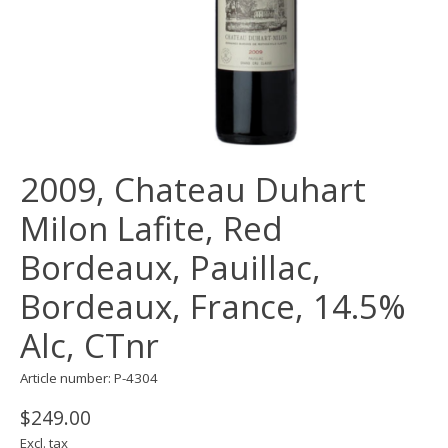
2009, Chateau Duhart
Milon Lafite, Red
Bordeaux, Pauillac,
Bordeaux, France, 14.5%
Alc, CTnr
Article number: P-4304
$249.00
Excl. tax