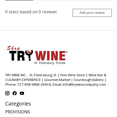
0
stars based on
0
reviews
Add your review
TRY WINE INC. , St. Petersburg, FL | Fine Wine Store | Wine Bar &
CULINARY EXPERIENCE | Gourmet Market | Sourdough Bakery |
Phone: 727-898-WINE (9463), Email:
info@trywinecompany.com
Categories
PROVISIONS