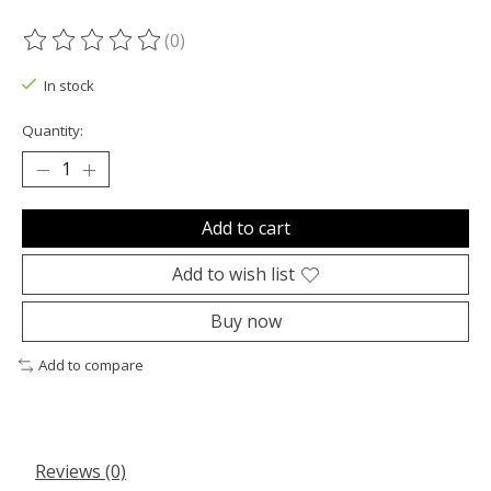
(0)
The rating of this product is
0
out of 5
In stock
Quantity:
Add to cart
Add to wish list
Buy now
Add to compare
Reviews (0)