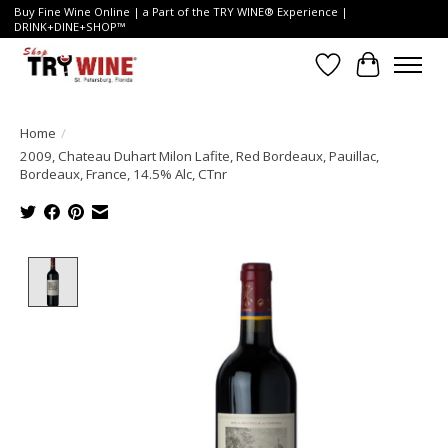
Buy Fine Wine Online | a Part of the TRY WINE® Experience |
DRINK+DINE+SHOP™
Wish List
Cart
Home
/
2009, Chateau Duhart Milon Lafite, Red Bordeaux, Pauillac,
Bordeaux, France, 14.5% Alc, CTnr
Product image slideshow Items