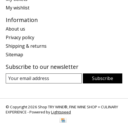
My wishlist
Information
About us
Privacy policy
Shipping & returns
Sitemap
Subscribe to our newsletter
Subscribe
© Copyright 2026 Shop TRY WINE®, FINE WINE SHOP + CULINARY
EXPERIENCE - Powered by
Lightspeed