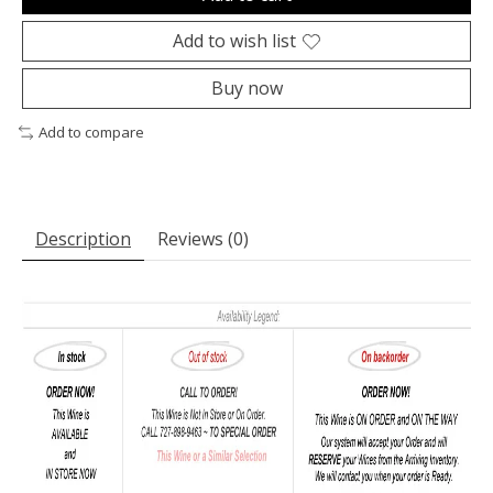
Add to wish list
Buy now
Add to compare
Description
Reviews (0)