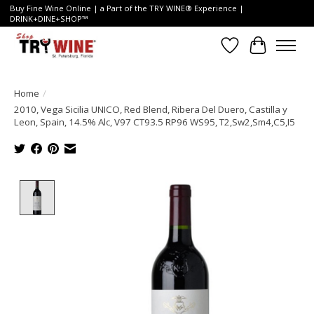
Buy Fine Wine Online | a Part of the TRY WINE® Experience |
DRINK+DINE+SHOP™
Wish List
Cart
Home
/
2010, Vega Sicilia UNICO, Red Blend, Ribera Del Duero, Castilla y
Leon, Spain, 14.5% Alc, V97 CT93.5 RP96 WS95, T2,Sw2,Sm4,C5,I5
Product image slideshow Items