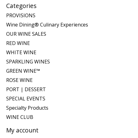
Categories
PROVISIONS
Wine Dining® Culinary Experiences
OUR WINE SALES
RED WINE
WHITE WINE
SPARKLING WINES
GREEN WINE™
ROSE WINE
PORT | DESSERT
SPECIAL EVENTS
Specialty Products
WINE CLUB
My account