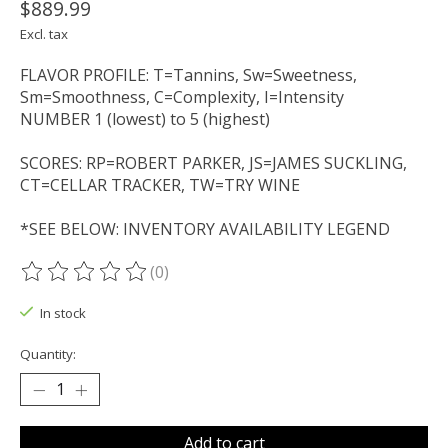
$889.99
Excl. tax
FLAVOR PROFILE: T=Tannins, Sw=Sweetness,
Sm=Smoothness, C=Complexity, I=Intensity
NUMBER 1 (lowest) to 5 (highest)
SCORES: RP=ROBERT PARKER, JS=JAMES SUCKLING,
CT=CELLAR TRACKER, TW=TRY WINE
*SEE BELOW: INVENTORY AVAILABILITY LEGEND
(0)
The rating of this product is
0
out of 5
In stock
Quantity:
Add to cart