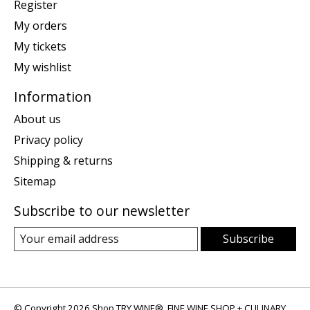
Register
My orders
My tickets
My wishlist
Information
About us
Privacy policy
Shipping & returns
Sitemap
Subscribe to our newsletter
Subscribe
© Copyright 2026 Shop TRY WINE®, FINE WINE SHOP + CULINARY