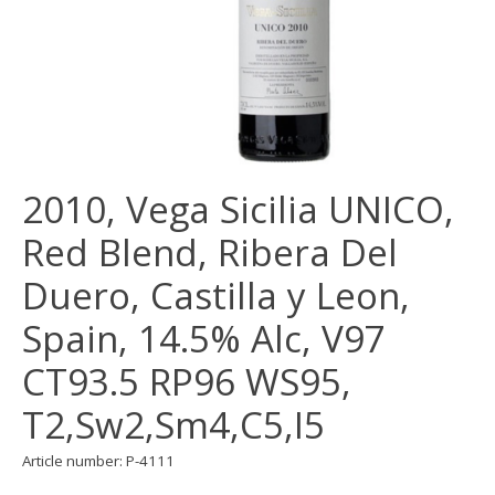
2010, Vega Sicilia UNICO,
Red Blend, Ribera Del
Duero, Castilla y Leon,
Spain, 14.5% Alc, V97
CT93.5 RP96 WS95,
T2,Sw2,Sm4,C5,I5
Article number: P-4111