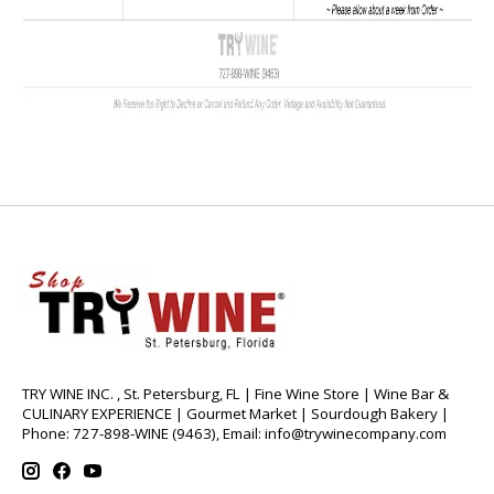
TRY WINE INC. , St. Petersburg, FL | Fine Wine Store | Wine Bar &
CULINARY EXPERIENCE | Gourmet Market | Sourdough Bakery |
Phone: 727-898-WINE (9463), Email:
info@trywinecompany.com