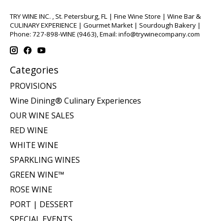
TRY WINE INC. , St. Petersburg, FL | Fine Wine Store | Wine Bar &
CULINARY EXPERIENCE | Gourmet Market | Sourdough Bakery |
Phone: 727-898-WINE (9463), Email:
info@trywinecompany.com
Categories
PROVISIONS
Wine Dining® Culinary Experiences
OUR WINE SALES
RED WINE
WHITE WINE
SPARKLING WINES
GREEN WINE™
ROSE WINE
PORT | DESSERT
SPECIAL EVENTS