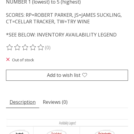
NUMBER 1 (lowest) to 5 (highest)
SCORES: RP=ROBERT PARKER, JS=JAMES SUCKLING,
CT=CELLAR TRACKER, TW=TRY WINE
*SEE BELOW: INVENTORY AVAILABILITY LEGEND
(0)
The rating of this product is
0
out of 5
Out of stock
Add to wish list
Description
Reviews (0)