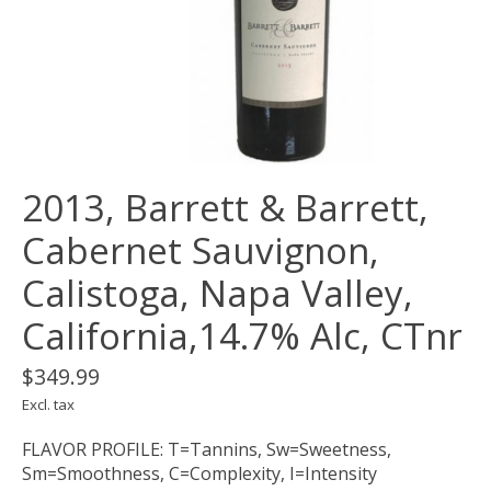
2013, Barrett & Barrett,
Cabernet Sauvignon,
Calistoga, Napa Valley,
California,14.7% Alc, CTnr
$349.99
Excl. tax
FLAVOR PROFILE: T=Tannins, Sw=Sweetness,
Sm=Smoothness, C=Complexity, I=Intensity