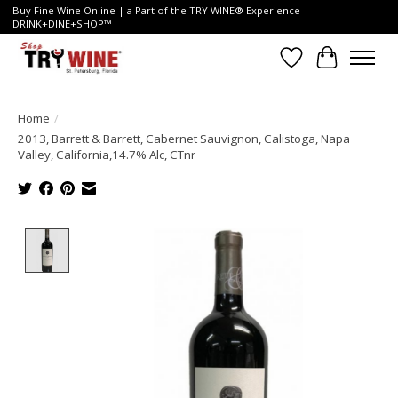
Buy Fine Wine Online | a Part of the TRY WINE® Experience |
DRINK+DINE+SHOP™
Wish List
Cart
Home
/
2013, Barrett & Barrett, Cabernet Sauvignon, Calistoga, Napa
Valley, California,14.7% Alc, CTnr
Product image slideshow Items