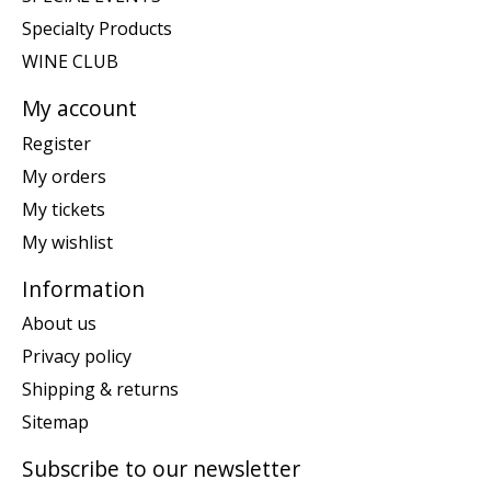
Specialty Products
WINE CLUB
My account
Register
My orders
My tickets
My wishlist
Information
About us
Privacy policy
Shipping & returns
Sitemap
Subscribe to our newsletter