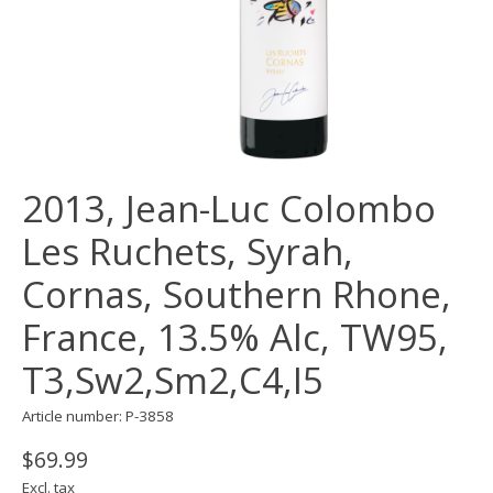
2013, Jean-Luc Colombo
Les Ruchets, Syrah,
Cornas, Southern Rhone,
France, 13.5% Alc, TW95,
T3,Sw2,Sm2,C4,I5
Article number: P-3858
$69.99
Excl. tax