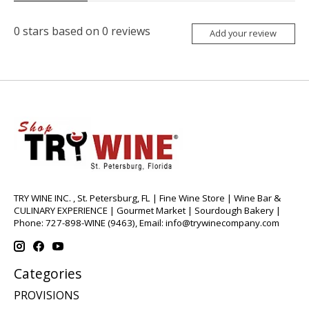
0
stars based on
0
reviews
Add your review
TRY WINE INC. , St. Petersburg, FL | Fine Wine Store | Wine Bar &
CULINARY EXPERIENCE | Gourmet Market | Sourdough Bakery |
Phone: 727-898-WINE (9463), Email:
info@trywinecompany.com
Categories
PROVISIONS