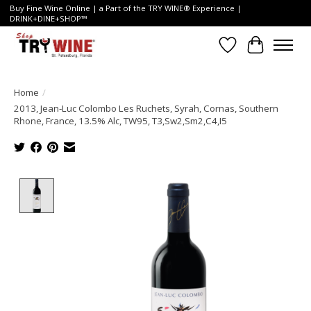
Buy Fine Wine Online | a Part of the TRY WINE® Experience |
DRINK+DINE+SHOP™
Wish List
Cart
Home
/
2013, Jean-Luc Colombo Les Ruchets, Syrah, Cornas, Southern
Rhone, France, 13.5% Alc, TW95, T3,Sw2,Sm2,C4,I5
Product image slideshow Items