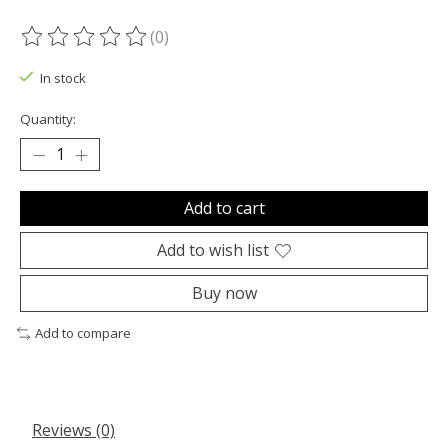
(0)
The rating of this product is
0
out of 5
In stock
Quantity:
Add to cart
Add to wish list
Buy now
Add to compare
Reviews (0)