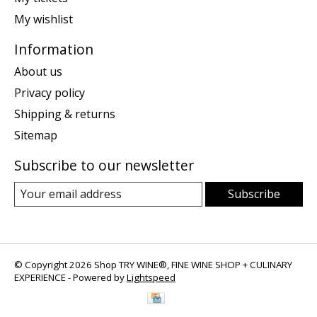
My wishlist
Information
About us
Privacy policy
Shipping & returns
Sitemap
Subscribe to our newsletter
Subscribe
© Copyright 2026 Shop TRY WINE®, FINE WINE SHOP + CULINARY
EXPERIENCE - Powered by
Lightspeed