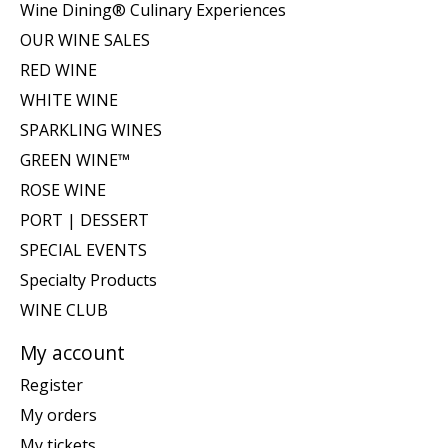
Wine Dining® Culinary Experiences
OUR WINE SALES
RED WINE
WHITE WINE
SPARKLING WINES
GREEN WINE™
ROSE WINE
PORT | DESSERT
SPECIAL EVENTS
Specialty Products
WINE CLUB
My account
Register
My orders
My tickets