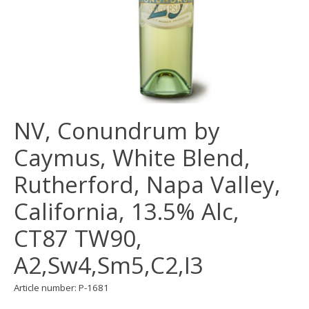
NV, Conundrum by
Caymus, White Blend,
Rutherford, Napa Valley,
California, 13.5% Alc,
CT87 TW90,
A2,Sw4,Sm5,C2,I3
Article number: P-1681