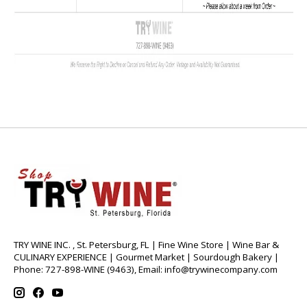
TRY WINE INC. , St. Petersburg, FL | Fine Wine Store | Wine Bar &
CULINARY EXPERIENCE | Gourmet Market | Sourdough Bakery |
Phone: 727-898-WINE (9463), Email:
info@trywinecompany.com