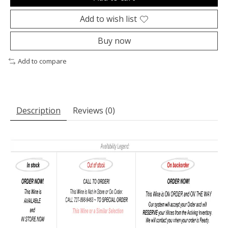
Add to wish list
Buy now
Add to compare
Description
Reviews (0)