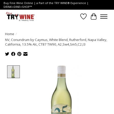
Buy Fine Wine Online | a Part of the TRY WINE® Experience |
DRINK+DINE+SHOP™
Wish List
Cart
Home
/
NV, Conundrum by Caymus, White Blend, Rutherford, Napa Valley,
California, 13.5% Alc, CT87 TW90, A2,Sw4,Sm5,C2,I3
Product image slideshow Items