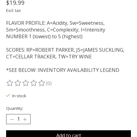
$19.99
Excl. tax
FLAVOR PROFILE: A=Acidity, Sw=Sweetness,
Sm=Smoothness, C=Complexity, I=Intensity
NUMBER 1 (lowest) to 5 (highest)
SCORES: RP=ROBERT PARKER, JS=JAMES SUCKLING,
CT=CELLAR TRACKER, TW=TRY WINE
*SEE BELOW: INVENTORY AVAILABILITY LEGEND
(0)
The rating of this product is
0
out of 5
In stock
Quantity:
Add to cart