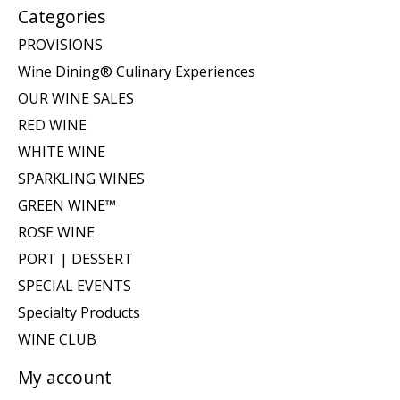
Categories
PROVISIONS
Wine Dining® Culinary Experiences
OUR WINE SALES
RED WINE
WHITE WINE
SPARKLING WINES
GREEN WINE™
ROSE WINE
PORT | DESSERT
SPECIAL EVENTS
Specialty Products
WINE CLUB
My account