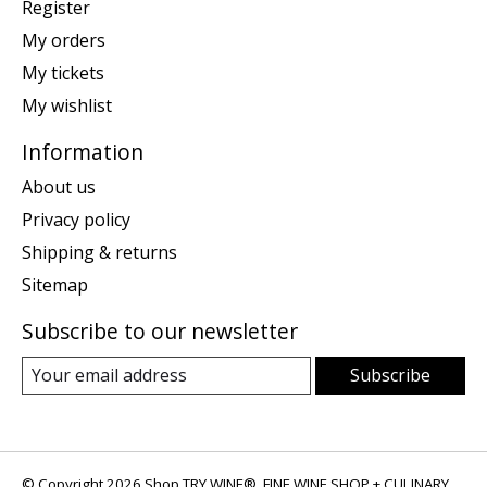
Register
My orders
My tickets
My wishlist
Information
About us
Privacy policy
Shipping & returns
Sitemap
Subscribe to our newsletter
Subscribe
© Copyright 2026 Shop TRY WINE®, FINE WINE SHOP + CULINARY