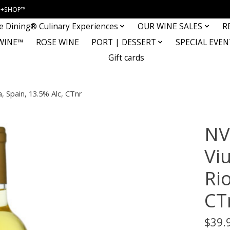
INE+SHOP™
e Dining® Culinary Experiences
OUR WINE SALES
R
WINE™
ROSE WINE
PORT | DESSERT
SPECIAL EVEN
Gift cards
a, Spain, 13.5% Alc, CTnr
NV
Vi
Rio
CT
$39.