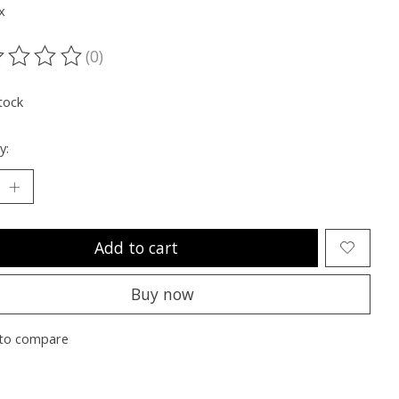
x
(0)
ting of this product is
0
out of 5
tock
y:
Add to cart
Buy now
to compare