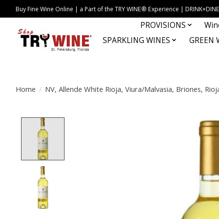
Buy Fine Wine Online | a Part of the TRY WINE® Experience | DRINK+D
PROVISIONS
Win
SPARKLING WINES
GREEN 
Home
/
NV, Allende White Rioja, Viura/Malvasia, Briones, Rioj
Product image slideshow Items