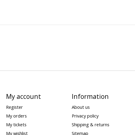
My account
Information
Register
About us
My orders
Privacy policy
My tickets
Shipping & returns
My wishlist
Sitemap