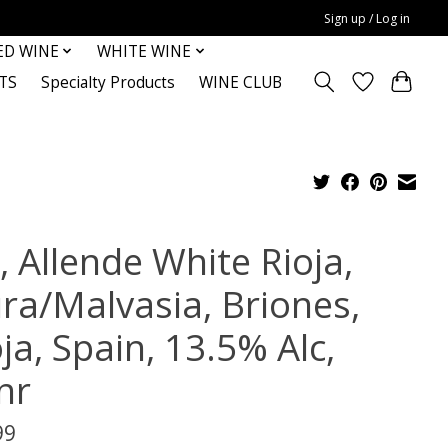
Sign up / Log in
ED WINE
WHITE WINE
TS
Specialty Products
WINE CLUB
, Allende White Rioja,
ura/Malvasia, Briones,
ja, Spain, 13.5% Alc,
nr
99