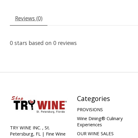
Reviews (0)
0
stars based on
0
reviews
Categories
PROVISIONS
Wine Dining® Culinary
Experiences
TRY WINE INC. , St.
OUR WINE SALES
Petersburg, FL | Fine Wine