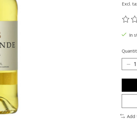
Excl. ta
The ra
In s
Quantit
Add 