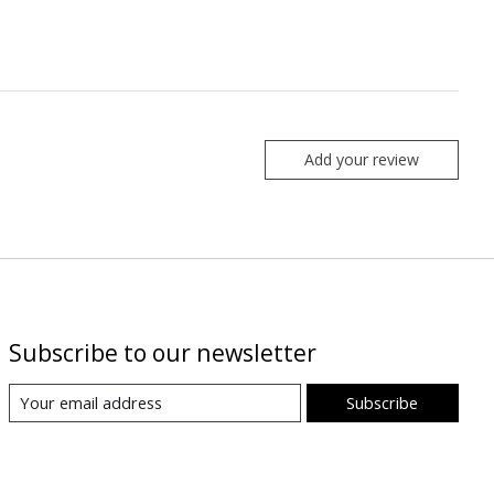
Add your review
Subscribe to our newsletter
Subscribe