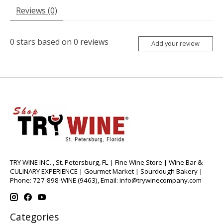
Reviews (0)
0
stars based on
0
reviews
Add your review
TRY WINE INC. , St. Petersburg, FL | Fine Wine Store | Wine Bar &
CULINARY EXPERIENCE | Gourmet Market | Sourdough Bakery |
Phone: 727-898-WINE (9463), Email:
info@trywinecompany.com
Categories