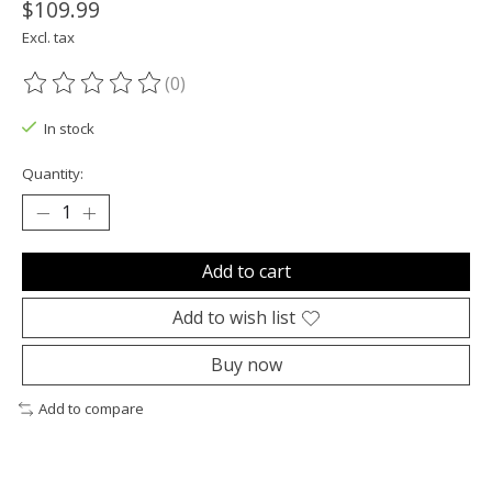
$109.99
Excl. tax
(0)
The rating of this product is
0
out of 5
In stock
Quantity:
Add to cart
Add to wish list
Buy now
Add to compare