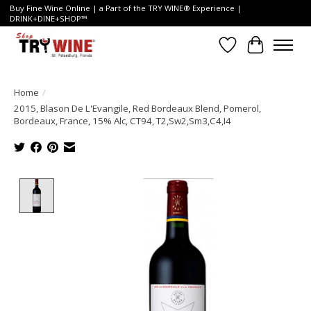
Buy Fine Wine Online | a Part of the TRY WINE® Experience |
DRINK+DINE+SHOP™
Wish List
Cart
Home
/
2015, Blason De L'Evangile, Red Bordeaux Blend, Pomerol,
Bordeaux, France, 15% Alc, CT94, T2,Sw2,Sm3,C4,I4
Product image slideshow Items