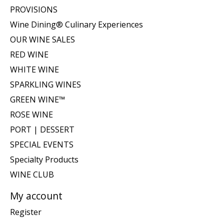
PROVISIONS
Wine Dining® Culinary Experiences
OUR WINE SALES
RED WINE
WHITE WINE
SPARKLING WINES
GREEN WINE™
ROSE WINE
PORT | DESSERT
SPECIAL EVENTS
Specialty Products
WINE CLUB
My account
Register