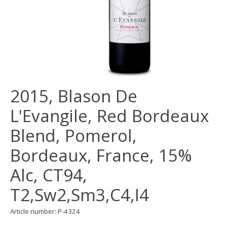
2015, Blason De
L'Evangile, Red Bordeaux
Blend, Pomerol,
Bordeaux, France, 15%
Alc, CT94,
T2,Sw2,Sm3,C4,I4
Article number: P-4324