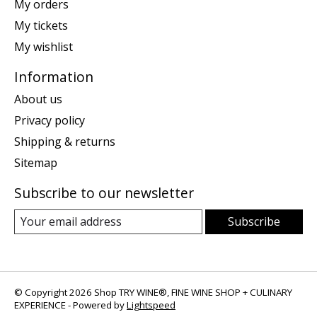
My orders
My tickets
My wishlist
Information
About us
Privacy policy
Shipping & returns
Sitemap
Subscribe to our newsletter
Subscribe
© Copyright 2026 Shop TRY WINE®, FINE WINE SHOP + CULINARY
EXPERIENCE - Powered by
Lightspeed