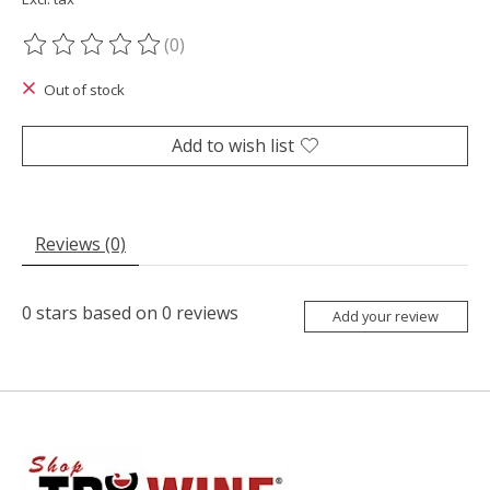
(0)
The rating of this product is
0
out of 5
Out of stock
Add to wish list
Reviews (0)
0
stars based on
0
reviews
Add your review