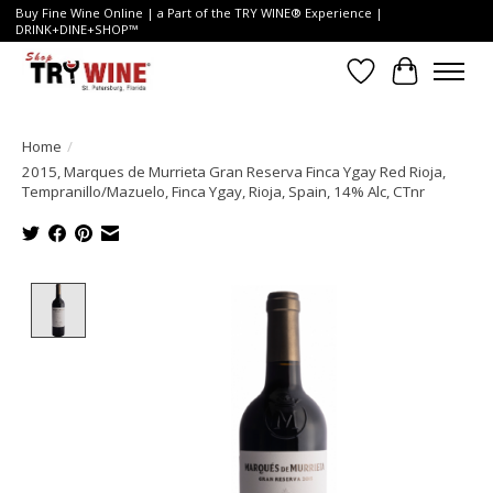
Buy Fine Wine Online | a Part of the TRY WINE® Experience |
DRINK+DINE+SHOP™
Wish List
Cart
Home
/
2015, Marques de Murrieta Gran Reserva Finca Ygay Red Rioja,
Tempranillo/Mazuelo, Finca Ygay, Rioja, Spain, 14% Alc, CTnr
Product image slideshow Items