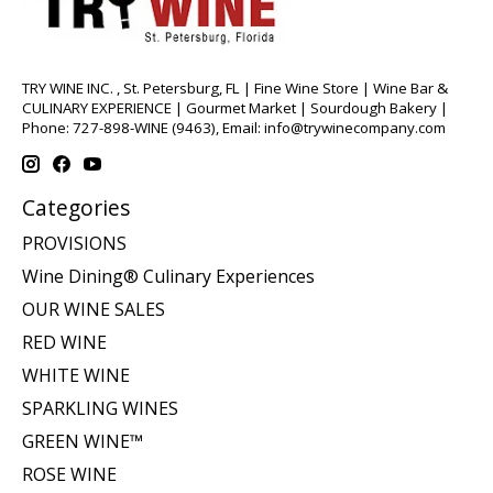
TRY WINE INC. , St. Petersburg, FL | Fine Wine Store | Wine Bar &
CULINARY EXPERIENCE | Gourmet Market | Sourdough Bakery |
Phone: 727-898-WINE (9463), Email:
info@trywinecompany.com
Categories
PROVISIONS
Wine Dining® Culinary Experiences
OUR WINE SALES
RED WINE
WHITE WINE
SPARKLING WINES
GREEN WINE™
ROSE WINE