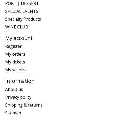
PORT | DESSERT
SPECIAL EVENTS
Specialty Products
WINE CLUB
My account
Register
My orders
My tickets
My wishlist
Information
About us
Privacy policy
Shipping & returns
Sitemap