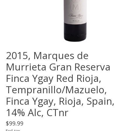
2015, Marques de
Murrieta Gran Reserva
Finca Ygay Red Rioja,
Tempranillo/Mazuelo,
Finca Ygay, Rioja, Spain,
14% Alc, CTnr
$99.99
Excl. tax