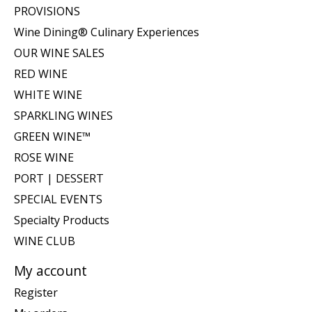
PROVISIONS
Wine Dining® Culinary Experiences
OUR WINE SALES
RED WINE
WHITE WINE
SPARKLING WINES
GREEN WINE™
ROSE WINE
PORT | DESSERT
SPECIAL EVENTS
Specialty Products
WINE CLUB
My account
Register