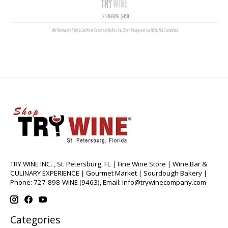
TRY WINE INC. , St. Petersburg, FL | Fine Wine Store | Wine Bar &
CULINARY EXPERIENCE | Gourmet Market | Sourdough Bakery |
Phone: 727-898-WINE (9463), Email:
info@trywinecompany.com
Categories