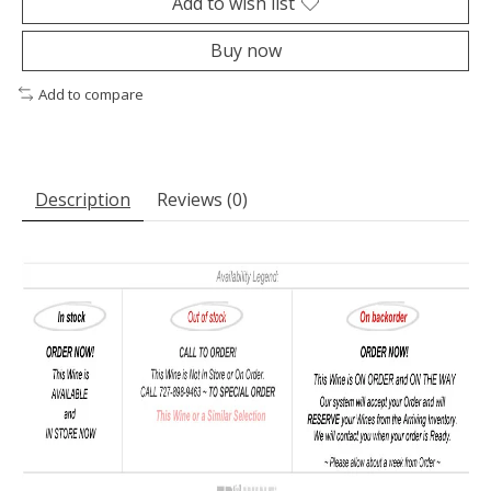
Add to wish list
Buy now
Add to compare
Description
Reviews (0)