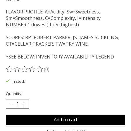
FLAVOR PROFILE: A=Acidity, Sw=Sweetness,
Sm=Smoothness, C=Complexity, I=Intensity
NUMBER 1 (lowest) to 5 (highest)
SCORES: RP=ROBERT PARKER, JS=JAMES SUCKLING,
CT=CELLAR TRACKER, TW=TRY WINE
*SEE BELOW: INVENTORY AVAILABILITY LEGEND
(0)
The rating of this product is
0
out of 5
In stock
Quantity:
Add to cart