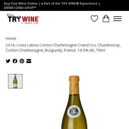
Buy Fine Wine Online | a Part of the TRY WINE® Experience |
DRINK+DINE+SHOP™
Wish List
Cart
Home
/
2016, Louis Latour Corton-Charlemagne Crand Cru, Chardonnay,
Corton-Charlemagne, Burgundy, France, 14.5% Alc, TWnr
Product image slideshow Items