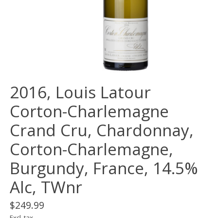
2016, Louis Latour
Corton-Charlemagne
Crand Cru, Chardonnay,
Corton-Charlemagne,
Burgundy, France, 14.5%
Alc, TWnr
$249.99
Excl. tax