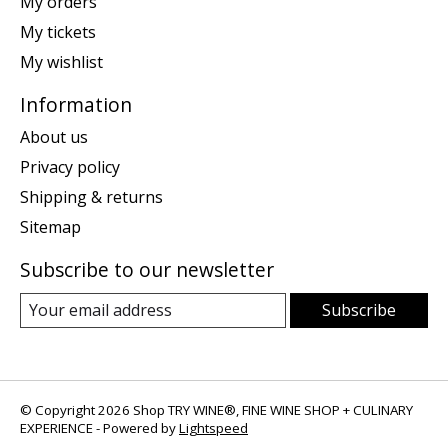
My orders
My tickets
My wishlist
Information
About us
Privacy policy
Shipping & returns
Sitemap
Subscribe to our newsletter
Subscribe
© Copyright 2026 Shop TRY WINE®, FINE WINE SHOP + CULINARY
EXPERIENCE - Powered by
Lightspeed