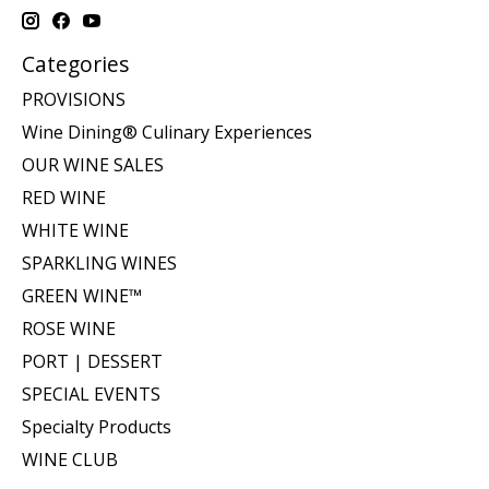
Categories
PROVISIONS
Wine Dining® Culinary Experiences
OUR WINE SALES
RED WINE
WHITE WINE
SPARKLING WINES
GREEN WINE™
ROSE WINE
PORT | DESSERT
SPECIAL EVENTS
Specialty Products
WINE CLUB