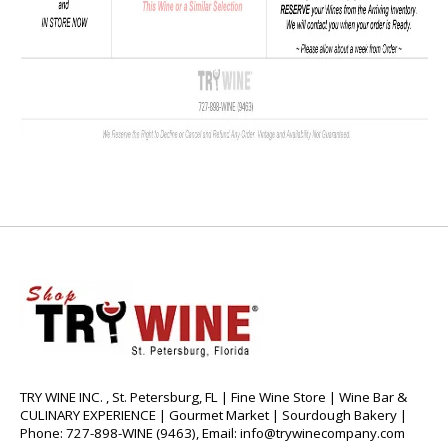
TRY WINE INC. , St. Petersburg, FL | Fine Wine Store | Wine Bar &
CULINARY EXPERIENCE | Gourmet Market | Sourdough Bakery |
Phone: 727-898-WINE (9463), Email:
info@trywinecompany.com