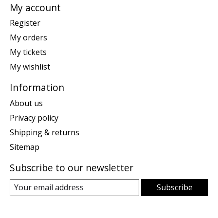
My account
Register
My orders
My tickets
My wishlist
Information
About us
Privacy policy
Shipping & returns
Sitemap
Subscribe to our newsletter
Subscribe