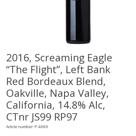
2016, Screaming Eagle
“The Flight”, Left Bank
Red Bordeaux Blend,
Oakville, Napa Valley,
California, 14.8% Alc,
CTnr JS99 RP97
Article number: P-4069