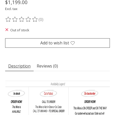
$1,199.00
Excl. tax
(0)
The rating of this product is
0
out of 5
Out of stock
Add to wish list
Description
Reviews (0)