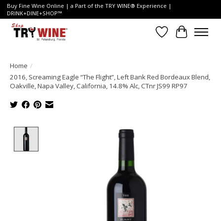
Buy Fine Wine Online | a Part of the TRY WINE® Experience |
DRINK+DINE+SHOP™
Wish List
Cart
Home
/
2016, Screaming Eagle “The Flight”, Left Bank Red Bordeaux Blend,
Oakville, Napa Valley, California, 14.8% Alc, CTnr JS99 RP97
Product image slideshow Items