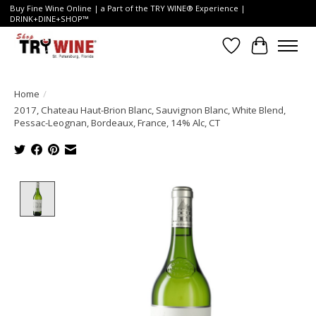
Buy Fine Wine Online | a Part of the TRY WINE® Experience |
DRINK+DINE+SHOP™
Wish List
Cart
Home
/
2017, Chateau Haut-Brion Blanc, Sauvignon Blanc, White Blend,
Pessac-Leognan, Bordeaux, France, 14% Alc, CT
Product image slideshow Items