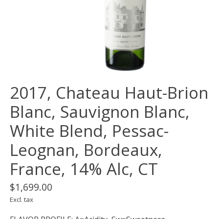
2017, Chateau Haut-Brion
Blanc, Sauvignon Blanc,
White Blend, Pessac-
Leognan, Bordeaux,
France, 14% Alc, CT
$1,699.00
Excl. tax