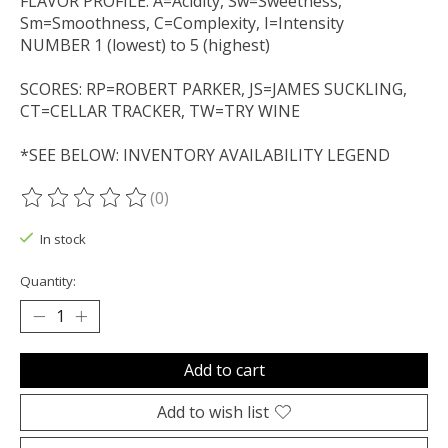
FLAVOR PROFILE: A=Acidity, Sw=Sweetness,
Sm=Smoothness, C=Complexity, I=Intensity
NUMBER 1 (lowest) to 5 (highest)
SCORES: RP=ROBERT PARKER, JS=JAMES SUCKLING,
CT=CELLAR TRACKER, TW=TRY WINE
*SEE BELOW: INVENTORY AVAILABILITY LEGEND
(0)
The rating of this product is
0
out of 5
In stock
Quantity:
Add to cart
Add to wish list