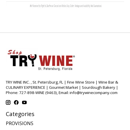
TRY WINE INC. , St. Petersburg, FL | Fine Wine Store | Wine Bar &
CULINARY EXPERIENCE | Gourmet Market | Sourdough Bakery |
Phone: 727-898-WINE (9463), Email:
info@trywinecompany.com
Categories
PROVISIONS