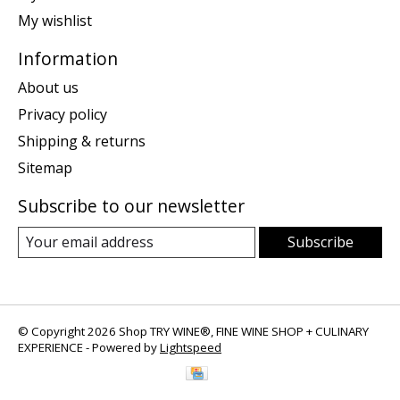
My wishlist
Information
About us
Privacy policy
Shipping & returns
Sitemap
Subscribe to our newsletter
Subscribe
© Copyright 2026 Shop TRY WINE®, FINE WINE SHOP + CULINARY
EXPERIENCE - Powered by
Lightspeed