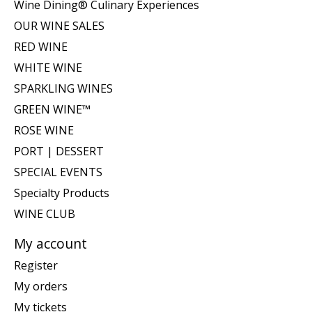
Wine Dining® Culinary Experiences
OUR WINE SALES
RED WINE
WHITE WINE
SPARKLING WINES
GREEN WINE™
ROSE WINE
PORT | DESSERT
SPECIAL EVENTS
Specialty Products
WINE CLUB
My account
Register
My orders
My tickets