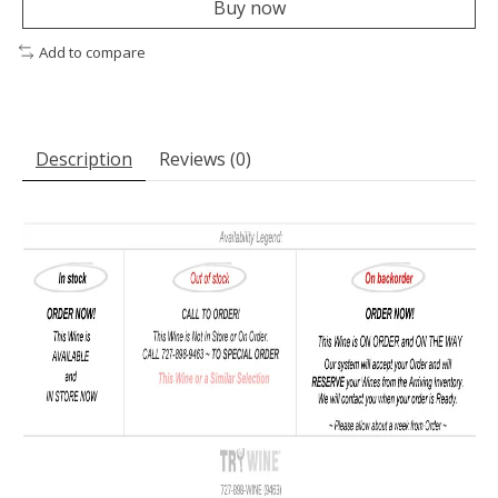
Buy now
Add to compare
Description
Reviews (0)