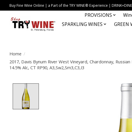
Buy Fine Wine Online | a Part of the TRY WINE® Experience | DRINK+D
PROVISIONS
Win
SPARKLING WINES
GREEN 
Home
/
2017, Davis Bynum River West Vineyard, Chardonnay, Russian R
14.5% Alc, CT RP90, A3,Sw2,Sm3,C3,I3
Product image slideshow Items