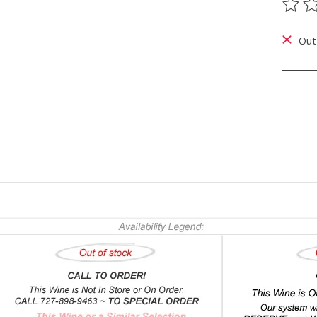
The ra
Out