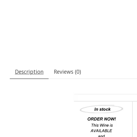
Description
Reviews (0)