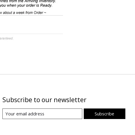
Subscribe to our newsletter
Subscribe