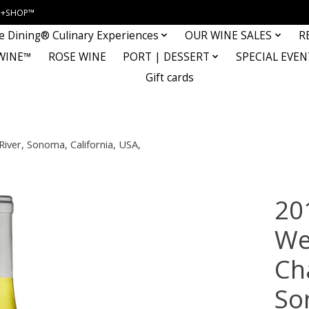
INE+SHOP™
e Dining® Culinary Experiences
OUR WINE SALES
R
WINE™
ROSE WINE
PORT | DESSERT
SPECIAL EVEN
Gift cards
iver, Sonoma, California, USA,
20
We
Ch
So