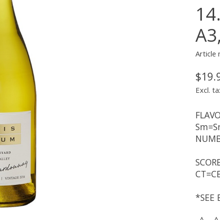
14
A3
Article
$19.
Excl. ta
FLAVO
Sm=Sm
NUMBE
SCORE
CT=CE
*SEE 