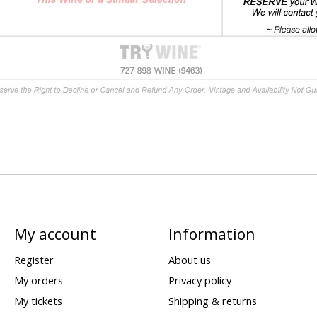
My account
Information
Register
About us
My orders
Privacy policy
My tickets
Shipping & returns