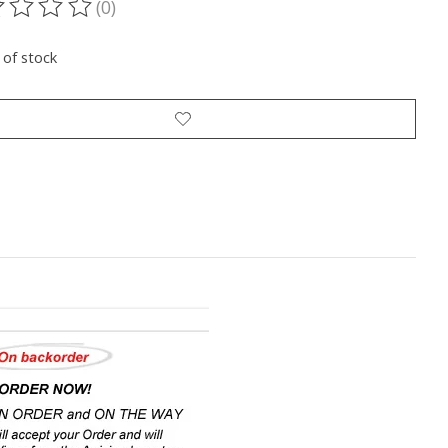
(0)
ting of this product is
0
out of 5
 of stock