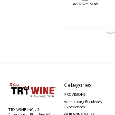
Categories
PROVISIONS
Wine Dining® Culinary
Experiences
TRY WINE INC. , St.
OUR WINE SALES
Petersburg, FL | Fine Wine