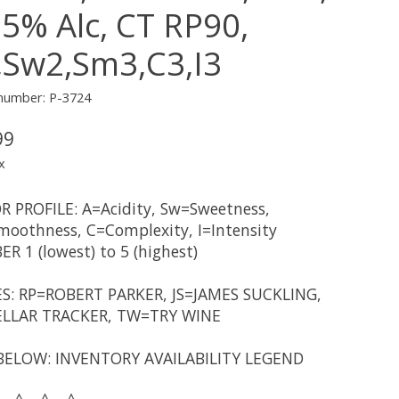
.5% Alc, CT RP90,
,Sw2,Sm3,C3,I3
 number: P-3724
99
x
R PROFILE: A=Acidity, Sw=Sweetness,
oothness, C=Complexity, I=Intensity
R 1 (lowest) to 5 (highest)
S: RP=ROBERT PARKER, JS=JAMES SUCKLING,
LLAR TRACKER, TW=TRY WINE
BELOW: INVENTORY AVAILABILITY LEGEND