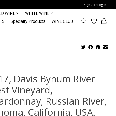
Sign up / Log in
ED WINE
WHITE WINE
TS
Specialty Products
WINE CLUB
17, Davis Bynum River
st Vineyard,
ardonnay, Russian River,
noma, California, USA,