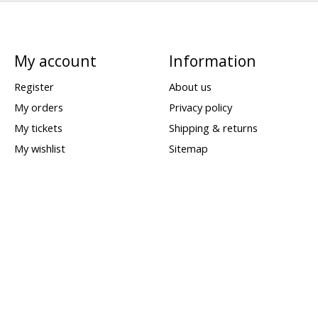
My account
Information
Register
About us
My orders
Privacy policy
My tickets
Shipping & returns
My wishlist
Sitemap