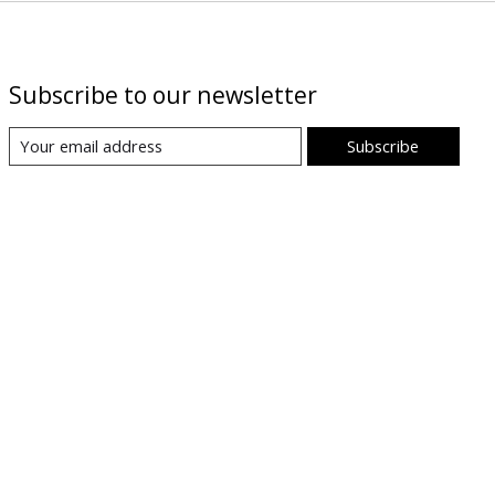
Subscribe to our newsletter
Subscribe