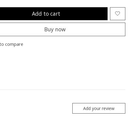
Add to cart
Buy now
to compare
Add your review