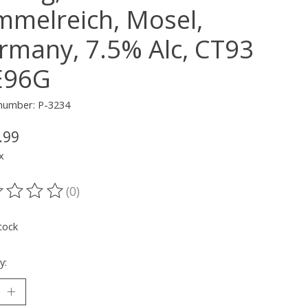
mmelreich, Mosel,
rmany, 7.5% Alc, CT93
96G
 number: P-3234
.99
x
(0)
ting of this product is
0
out of 5
tock
y: