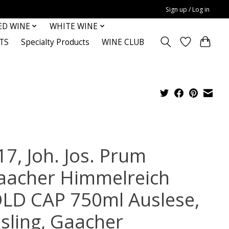
Sign up / Log in
ED WINE
WHITE WINE
TS
Specialty Products
WINE CLUB
17, Joh. Jos. Prum
aacher Himmelreich
LD CAP 750ml Auslese,
esling, Gaacher