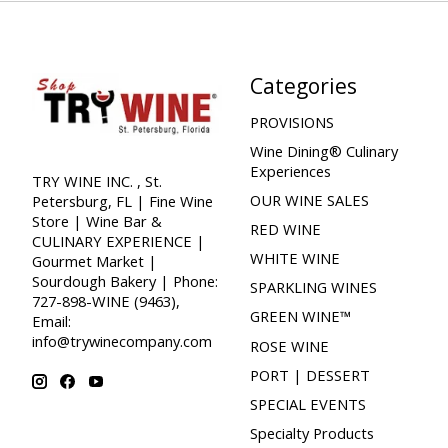
Categories
PROVISIONS
Wine Dining® Culinary
Experiences
TRY WINE INC. , St.
OUR WINE SALES
Petersburg, FL | Fine Wine
Store | Wine Bar &
RED WINE
CULINARY EXPERIENCE |
WHITE WINE
Gourmet Market |
Sourdough Bakery | Phone:
SPARKLING WINES
727-898-WINE (9463),
GREEN WINE™
Email:
info@trywinecompany.com
ROSE WINE
PORT | DESSERT
SPECIAL EVENTS
Specialty Products