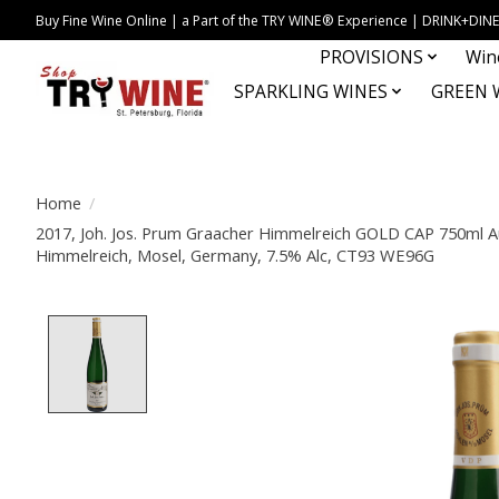
Buy Fine Wine Online | a Part of the TRY WINE® Experience | DRINK+D
PROVISIONS
Win
SPARKLING WINES
GREEN 
Home
/
2017, Joh. Jos. Prum Graacher Himmelreich GOLD CAP 750ml Au
Himmelreich, Mosel, Germany, 7.5% Alc, CT93 WE96G
Product image slideshow Items