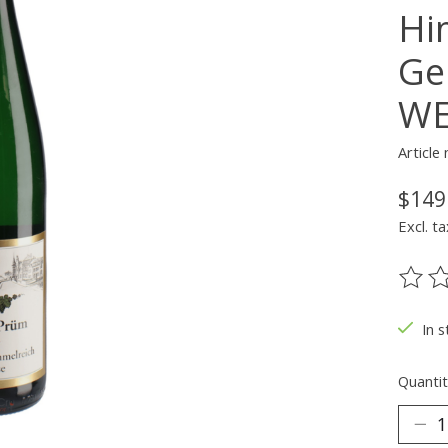
Hi
Ge
WE
Article
$149
Excl. ta
The ra
In s
Quantit