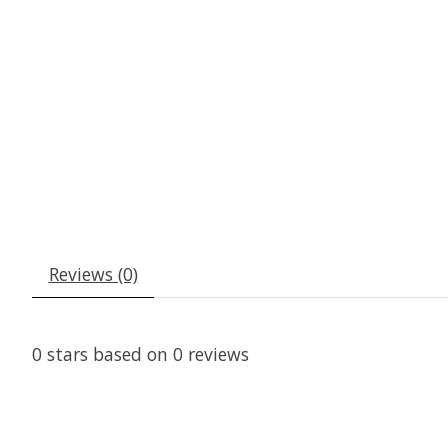
Reviews (0)
0
stars based on
0
reviews