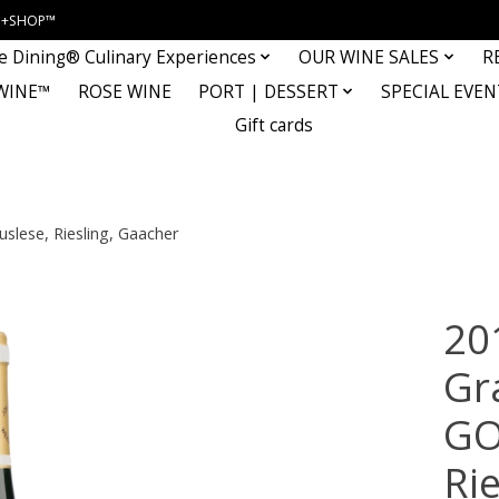
INE+SHOP™
e Dining® Culinary Experiences
OUR WINE SALES
R
WINE™
ROSE WINE
PORT | DESSERT
SPECIAL EVEN
Gift cards
slese, Riesling, Gaacher
20
Gr
GO
Ri