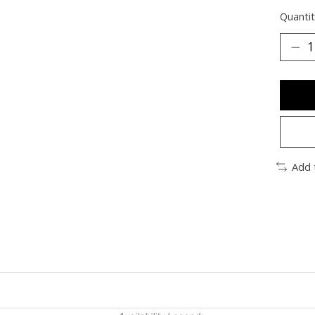
Quantit
Add 