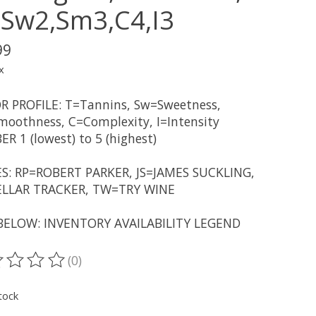
,Sw2,Sm3,C4,I3
99
x
R PROFILE: T=Tannins, Sw=Sweetness,
oothness, C=Complexity, I=Intensity
R 1 (lowest) to 5 (highest)
S: RP=ROBERT PARKER, JS=JAMES SUCKLING,
LLAR TRACKER, TW=TRY WINE
BELOW: INVENTORY AVAILABILITY LEGEND
(0)
ting of this product is
0
out of 5
tock