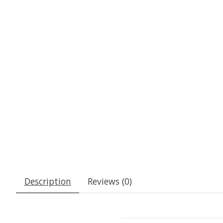
Description
Reviews (0)