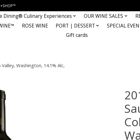
INE+SHOP™
e Dining® Culinary Experiences
OUR WINE SALES
R
WINE™
ROSE WINE
PORT | DESSERT
SPECIAL EVEN
Gift cards
Valley, Washington, 14.1% Alc,
20
Sa
Co
Wa