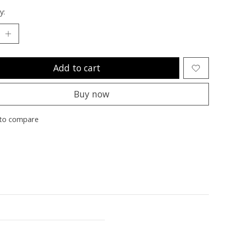
y:
Add to cart
Buy now
to compare