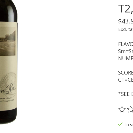
T2
$43.
Excl. ta
FLAVO
Sm=Sm
NUMBE
SCORE
CT=CE
*SEE 
The ra
In s