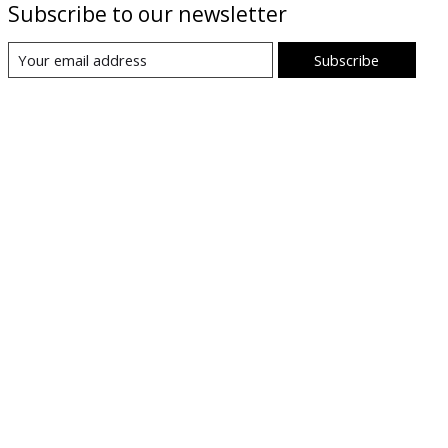
Subscribe to our newsletter
Subscribe