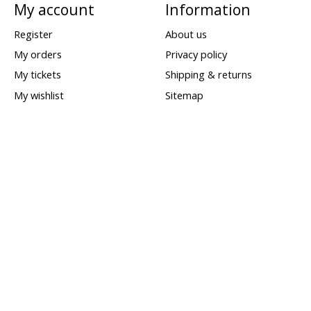
My account
Information
Register
About us
My orders
Privacy policy
My tickets
Shipping & returns
My wishlist
Sitemap