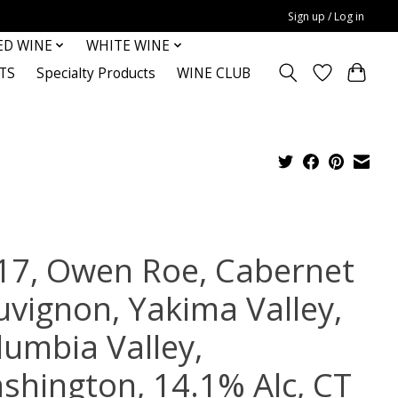
Sign up / Log in
ED WINE
WHITE WINE
TS
Specialty Products
WINE CLUB
17, Owen Roe, Cabernet
uvignon, Yakima Valley,
lumbia Valley,
shington, 14.1% Alc, CT