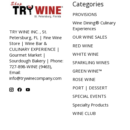
Categories
PROVISIONS
Wine Dining® Culinary
Experiences
TRY WINE INC. , St.
OUR WINE SALES
Petersburg, FL | Fine Wine
Store | Wine Bar &
RED WINE
CULINARY EXPERIENCE |
WHITE WINE
Gourmet Market |
Sourdough Bakery | Phone:
SPARKLING WINES
727-898-WINE (9463),
GREEN WINE™
Email:
info@trywinecompany.com
ROSE WINE
PORT | DESSERT
SPECIAL EVENTS
Specialty Products
WINE CLUB