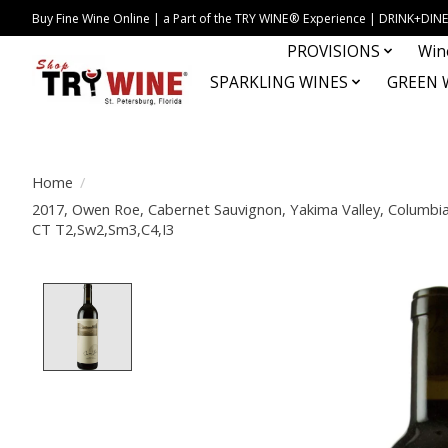
Buy Fine Wine Online | a Part of the TRY WINE® Experience | DRINK+D
PROVISIONS
Win
SPARKLING WINES
GREEN 
Home
/
2017, Owen Roe, Cabernet Sauvignon, Yakima Valley, Columbia 
CT T2,Sw2,Sm3,C4,I3
Product image slideshow Items