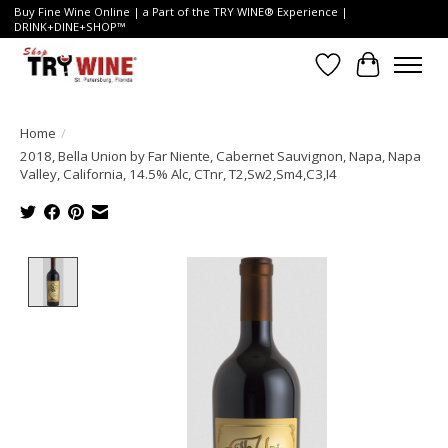
Buy Fine Wine Online | a Part of the TRY WINE® Experience |
DRINK+DINE+SHOP™
Wish List
Cart
Home
/
2018, Bella Union by Far Niente, Cabernet Sauvignon, Napa, Napa
Valley, California, 14.5% Alc, CTnr, T2,Sw2,Sm4,C3,I4
Product image slideshow Items