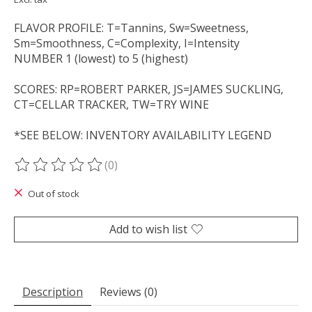
FLAVOR PROFILE: T=Tannins, Sw=Sweetness,
Sm=Smoothness, C=Complexity, I=Intensity
NUMBER 1 (lowest) to 5 (highest)
SCORES: RP=ROBERT PARKER, JS=JAMES SUCKLING,
CT=CELLAR TRACKER, TW=TRY WINE
*SEE BELOW: INVENTORY AVAILABILITY LEGEND
(0)
The rating of this product is
0
out of 5
Out of stock
Add to wish list
Description
Reviews (0)