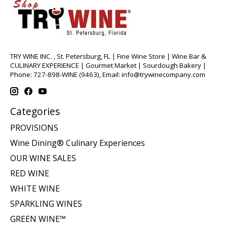
TRY WINE INC. , St. Petersburg, FL | Fine Wine Store | Wine Bar &
CULINARY EXPERIENCE | Gourmet Market | Sourdough Bakery |
Phone: 727-898-WINE (9463), Email:
info@trywinecompany.com
Categories
PROVISIONS
Wine Dining® Culinary Experiences
OUR WINE SALES
RED WINE
WHITE WINE
SPARKLING WINES
GREEN WINE™