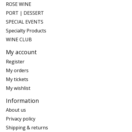
ROSE WINE
PORT | DESSERT
SPECIAL EVENTS
Specialty Products
WINE CLUB
My account
Register
My orders
My tickets
My wishlist
Information
About us
Privacy policy
Shipping & returns