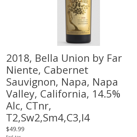
2018, Bella Union by Far
Niente, Cabernet
Sauvignon, Napa, Napa
Valley, California, 14.5%
Alc, CTnr,
T2,Sw2,Sm4,C3,I4
$49.99
Excl. tax