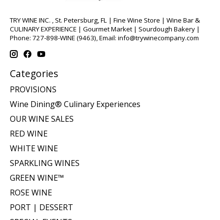
TRY WINE INC. , St. Petersburg, FL | Fine Wine Store | Wine Bar &
CULINARY EXPERIENCE | Gourmet Market | Sourdough Bakery |
Phone: 727-898-WINE (9463), Email:
info@trywinecompany.com
Categories
PROVISIONS
Wine Dining® Culinary Experiences
OUR WINE SALES
RED WINE
WHITE WINE
SPARKLING WINES
GREEN WINE™
ROSE WINE
PORT | DESSERT