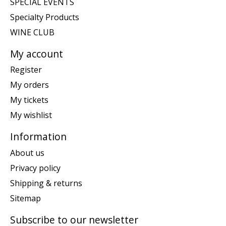
SPECIAL EVENTS
Specialty Products
WINE CLUB
My account
Register
My orders
My tickets
My wishlist
Information
About us
Privacy policy
Shipping & returns
Sitemap
Subscribe to our newsletter