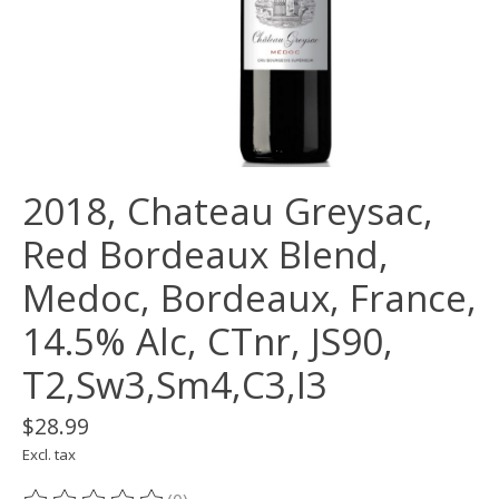
2018, Chateau Greysac,
Red Bordeaux Blend,
Medoc, Bordeaux, France,
14.5% Alc, CTnr, JS90,
T2,Sw3,Sm4,C3,I3
$28.99
Excl. tax