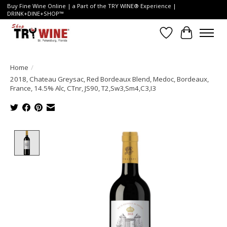
Buy Fine Wine Online | a Part of the TRY WINE® Experience |
DRINK+DINE+SHOP™
Wish List
Cart
Home
/
2018, Chateau Greysac, Red Bordeaux Blend, Medoc, Bordeaux,
France, 14.5% Alc, CTnr, JS90, T2,Sw3,Sm4,C3,I3
Product image slideshow Items