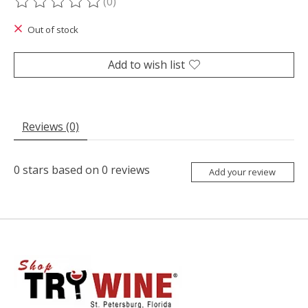
(0)
The rating of this product is
0
out of 5
Out of stock
Add to wish list
Reviews (0)
0
stars based on
0
reviews
Add your review