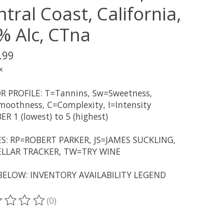
tral Coast, California,
% Alc, CTna
.99
x
R PROFILE: T=Tannins, Sw=Sweetness,
oothness, C=Complexity, I=Intensity
R 1 (lowest) to 5 (highest)
S: RP=ROBERT PARKER, JS=JAMES SUCKLING,
LLAR TRACKER, TW=TRY WINE
BELOW: INVENTORY AVAILABILITY LEGEND
(0)
ting of this product is
0
out of 5