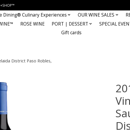
INE+SHOP™
e Dining® Culinary Experiences
OUR WINE SALES
R
WINE™
ROSE WINE
PORT | DESSERT
SPECIAL EVEN
Gift cards
aida District Paso Robles,
20
Vi
Sa
Dis