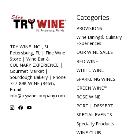
Categories
PROVISIONS
Wine Dining® Culinary
Experiences
TRY WINE INC. , St.
OUR WINE SALES
Petersburg, FL | Fine Wine
Store | Wine Bar &
RED WINE
CULINARY EXPERIENCE |
WHITE WINE
Gourmet Market |
Sourdough Bakery | Phone:
SPARKLING WINES
727-898-WINE (9463),
GREEN WINE™
Email:
info@trywinecompany.com
ROSE WINE
PORT | DESSERT
SPECIAL EVENTS
Specialty Products
WINE CLUB