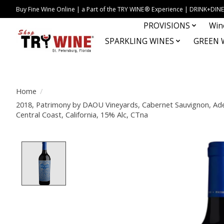
Buy Fine Wine Online | a Part of the TRY WINE® Experience | DRINK+D
PROVISIONS
Win
SPARKLING WINES
GREEN 
Home
/
2018, Patrimony by DAOU Vineyards, Cabernet Sauvignon, Adel
Central Coast, California, 15% Alc, CTna
Product image slideshow Items