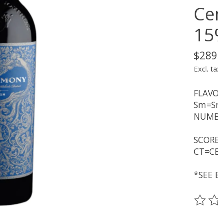
Cen
15
$289
Excl. ta
FLAVO
Sm=Sm
NUMBE
SCORE
CT=CE
*SEE 
The ra