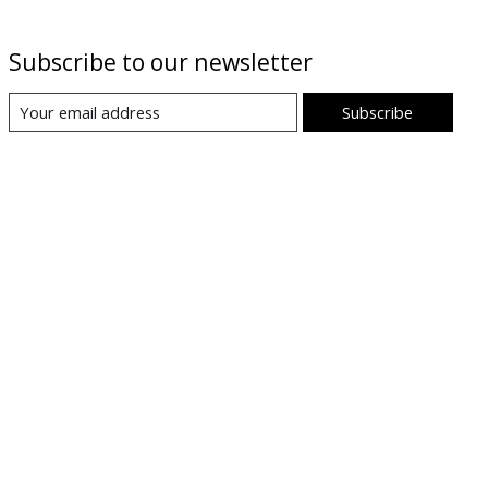
Subscribe to our newsletter
Subscribe