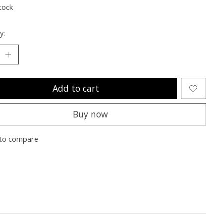
tock
y:
Add to cart
Buy now
to compare