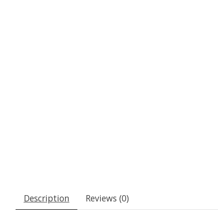
Description
Reviews (0)