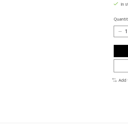
In s
Quantit
Add 