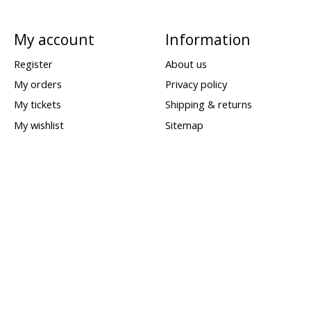
My account
Information
Register
About us
My orders
Privacy policy
My tickets
Shipping & returns
My wishlist
Sitemap