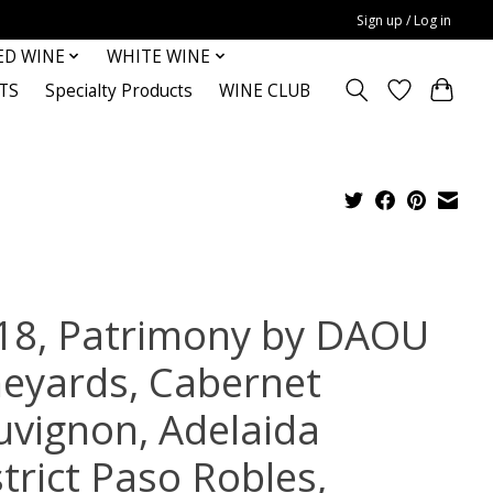
Sign up / Log in
ED WINE
WHITE WINE
TS
Specialty Products
WINE CLUB
18, Patrimony by DAOU
neyards, Cabernet
uvignon, Adelaida
trict Paso Robles,