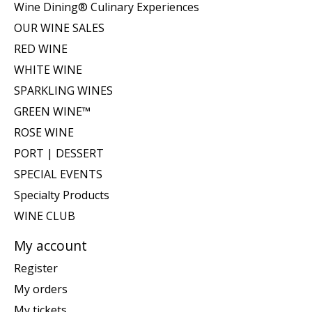
Wine Dining® Culinary Experiences
OUR WINE SALES
RED WINE
WHITE WINE
SPARKLING WINES
GREEN WINE™
ROSE WINE
PORT | DESSERT
SPECIAL EVENTS
Specialty Products
WINE CLUB
My account
Register
My orders
My tickets