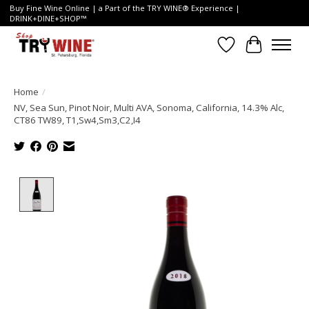
Buy Fine Wine Online | a Part of the TRY WINE® Experience |
DRINK+DINE+SHOP™
Wish List
Cart
Home
/
NV, Sea Sun, Pinot Noir, Multi AVA, Sonoma, California, 14.3% Alc,
CT86 TW89, T1,Sw4,Sm3,C2,I4
Product image slideshow Items