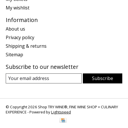
My wishlist
Information
About us
Privacy policy
Shipping & returns
Sitemap
Subscribe to our newsletter
Subscribe
© Copyright 2026 Shop TRY WINE®, FINE WINE SHOP + CULINARY
EXPERIENCE - Powered by
Lightspeed