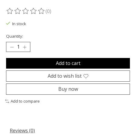
(0)
The rating of this product is
0
out of 5
In stock
Quantity:
Add to cart
Add to wish list
Buy now
Add to compare
Reviews (0)