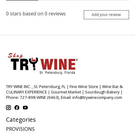
0
stars based on
0
reviews
Add your review
TRY WINE INC. , St. Petersburg, FL | Fine Wine Store | Wine Bar &
CULINARY EXPERIENCE | Gourmet Market | Sourdough Bakery |
Phone: 727-898-WINE (9463), Email:
info@trywinecompany.com
Categories
PROVISIONS