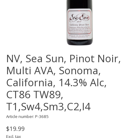
NV, Sea Sun, Pinot Noir,
Multi AVA, Sonoma,
California, 14.3% Alc,
CT86 TW89,
T1,Sw4,Sm3,C2,I4
Article number: P-3685
$19.99
Excl. tax