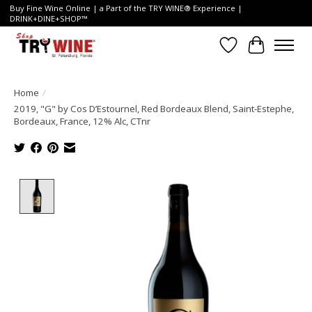
Buy Fine Wine Online | a Part of the TRY WINE® Experience |
DRINK+DINE+SHOP™
Wish List
Cart
Home
/
2019, "G" by Cos D’Estournel, Red Bordeaux Blend, Saint-Estephe,
Bordeaux, France, 12% Alc, CTnr
Product image slideshow Items