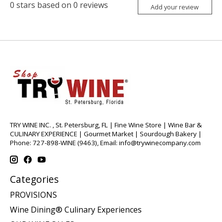
0
stars based on
0
reviews
Add your review
TRY WINE INC. , St. Petersburg, FL | Fine Wine Store | Wine Bar &
CULINARY EXPERIENCE | Gourmet Market | Sourdough Bakery |
Phone: 727-898-WINE (9463), Email:
info@trywinecompany.com
Categories
PROVISIONS
Wine Dining® Culinary Experiences