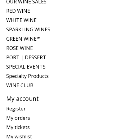
OUR WINE SALES
RED WINE
WHITE WINE
SPARKLING WINES
GREEN WINE™
ROSE WINE
PORT | DESSERT
SPECIAL EVENTS
Specialty Products
WINE CLUB
My account
Register
My orders
My tickets
My wishlist