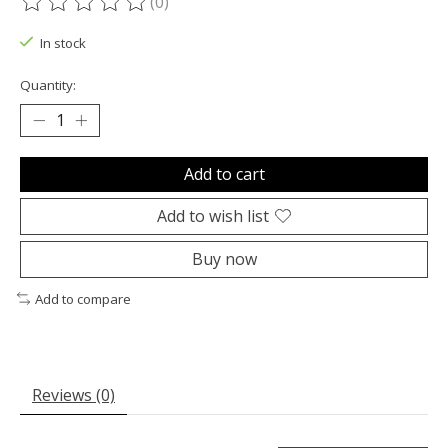
(0)
The rating of this product is
0
out of 5
In stock
Quantity:
Add to cart
Add to wish list
Buy now
Add to compare
Reviews (0)