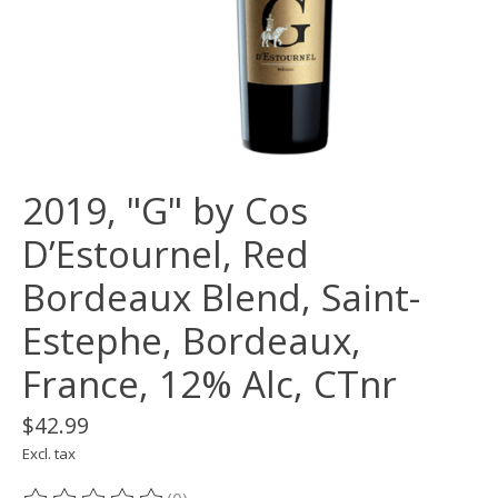
2019, "G" by Cos
D’Estournel, Red
Bordeaux Blend, Saint-
Estephe, Bordeaux,
France, 12% Alc, CTnr
$42.99
Excl. tax