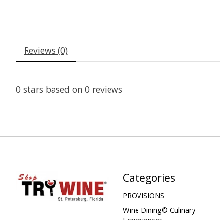
Reviews (0)
0
stars based on
0
reviews
Categories
PROVISIONS
Wine Dining® Culinary
Experiences