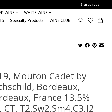
Sign up / Log in
ED WINE
WHITE WINE
TS
Specialty Products
WINE CLUB
19, Mouton Cadet by
thschild, Bordeaux,
rdeaux, France 13.5%
c, CT, T2,Sw2,Sm4,C3,I2