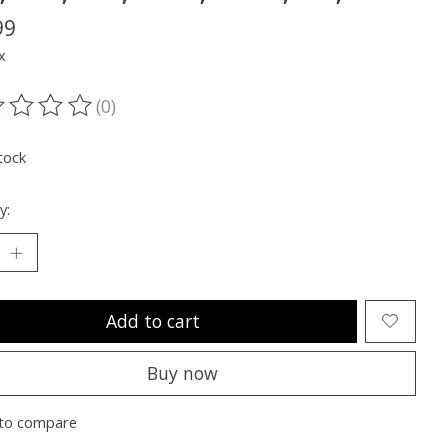
99
x
(0)
ting of this product is
0
out of 5
tock
y:
Add to cart
Buy now
to compare