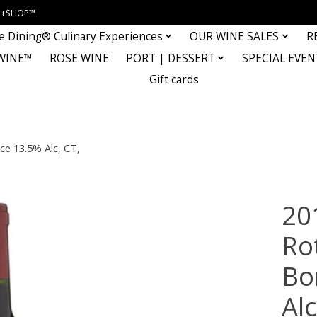
INE+SHOP™
e Dining® Culinary Experiences
OUR WINE SALES
R
WINE™
ROSE WINE
PORT | DESSERT
SPECIAL EVEN
Gift cards
ce 13.5% Alc, CT,
20
Ro
Bo
Al