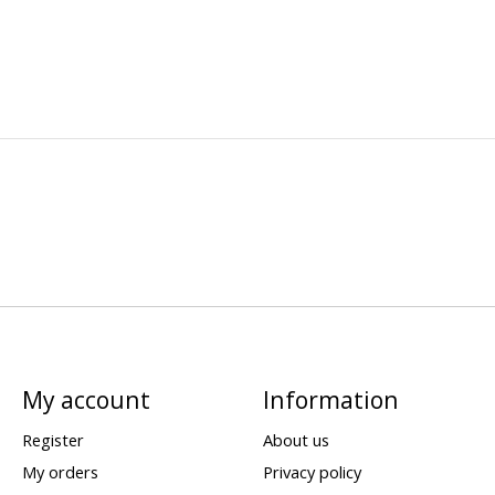
My account
Information
Register
About us
My orders
Privacy policy