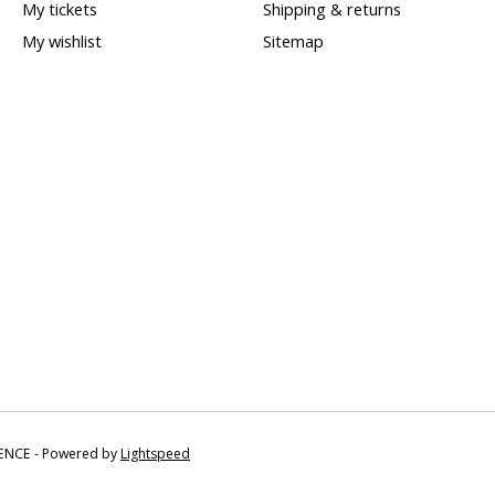
My tickets
Shipping & returns
My wishlist
Sitemap
IENCE - Powered by
Lightspeed