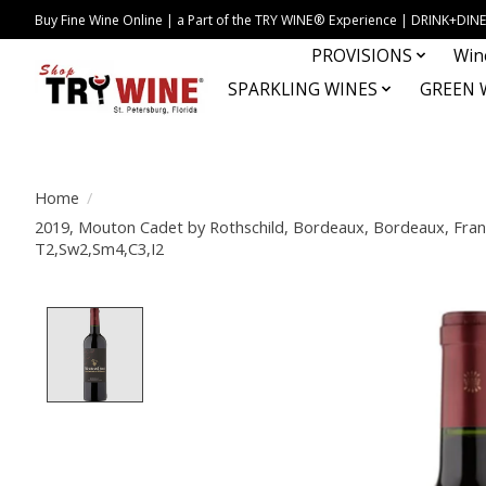
Buy Fine Wine Online | a Part of the TRY WINE® Experience | DRINK+D
PROVISIONS
Win
SPARKLING WINES
GREEN 
Home
/
2019, Mouton Cadet by Rothschild, Bordeaux, Bordeaux, Fran
T2,Sw2,Sm4,C3,I2
Product image slideshow Items