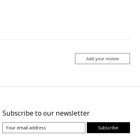
Add your review
Subscribe to our newsletter
Subscribe