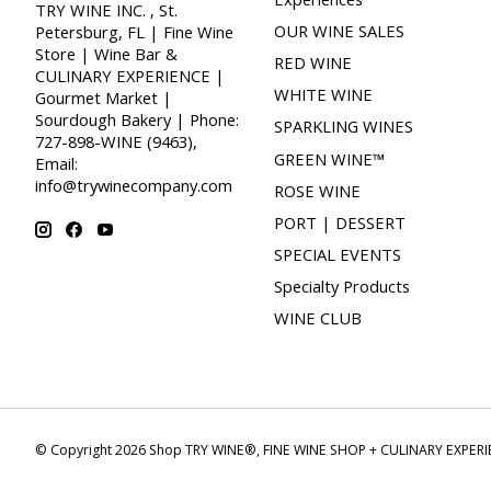
TRY WINE INC. , St.
OUR WINE SALES
Petersburg, FL | Fine Wine
Store | Wine Bar &
RED WINE
CULINARY EXPERIENCE |
WHITE WINE
Gourmet Market |
Sourdough Bakery | Phone:
SPARKLING WINES
727-898-WINE (9463),
GREEN WINE™
Email:
info@trywinecompany.com
ROSE WINE
PORT | DESSERT
SPECIAL EVENTS
Specialty Products
WINE CLUB
© Copyright 2026 Shop TRY WINE®, FINE WINE SHOP + CULINARY EXPER