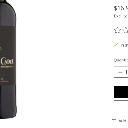
$16.
Excl. ta
The ra
In s
Quantit
Add 