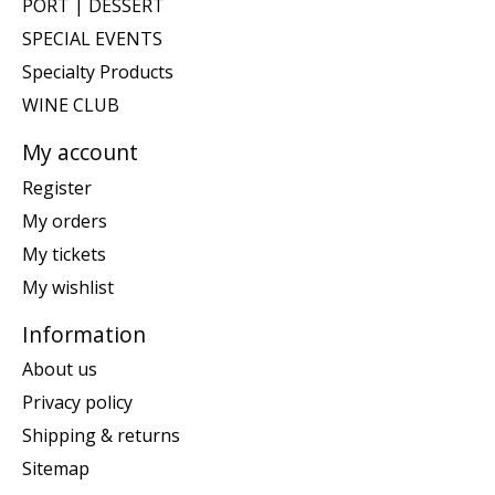
PORT | DESSERT
SPECIAL EVENTS
Specialty Products
WINE CLUB
My account
Register
My orders
My tickets
My wishlist
Information
About us
Privacy policy
Shipping & returns
Sitemap